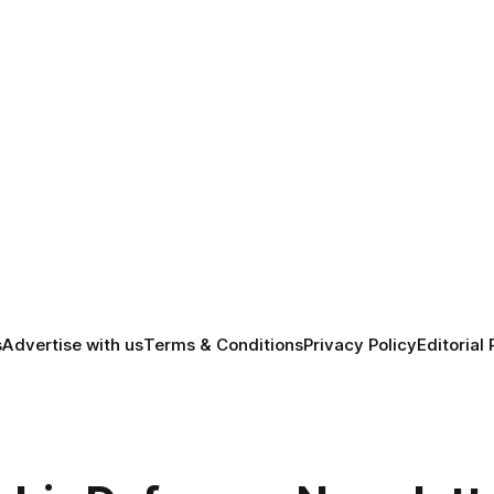
s
Advertise with us
Terms & Conditions
Privacy Policy
Editorial 