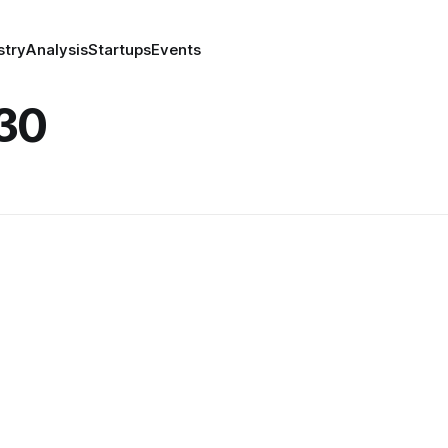
stry
Analysis
Startups
Events
30