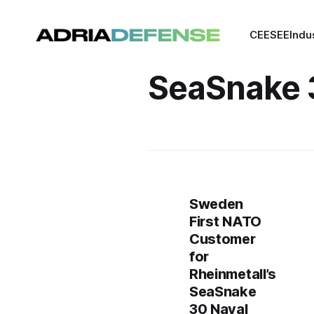
CEE
SEE
Indu
SeaSnake 
Sweden
First NATO
Customer
for
Rheinmetall’s
SeaSnake
30 Naval