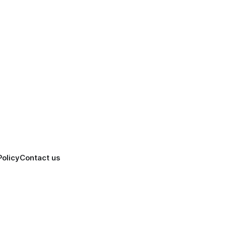
Policy
Contact us