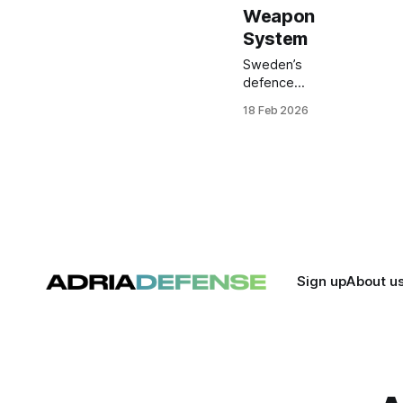
Weapon
System
Sweden’s
defence
procurement
18 Feb 2026
agency has
ordered eight
Rheinmetall
SeaSnake 30
naval weapon
systems for the
Swedish Navy,
marking the first
acquisition of this
remote-
Sign up
About u
controlled 30 mm
close-in weapon
system by a
NATO member.