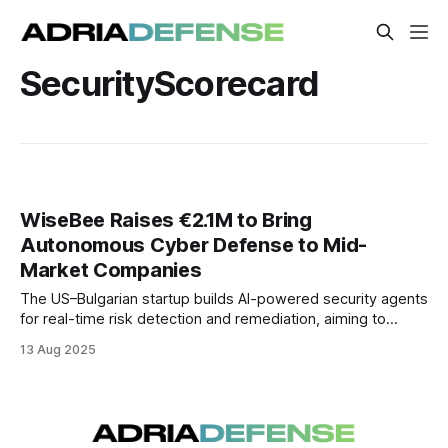
SecurityScorecard
WiseBee Raises €2.1M to Bring
Autonomous Cyber Defense to Mid-
Market Companies
The US–Bulgarian startup builds AI-powered security agents
for real-time risk detection and remediation, aiming to
deliver enterprise-grade protection to mid-sized
13 Aug 2025
organizations.