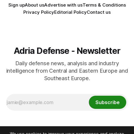
Sign up
About us
Advertise with us
Terms & Conditions
Privacy Policy
Editorial Policy
Contact us
Adria Defense - Newsletter
Daily defense news, analysis and industry
intelligence from Central and Eastern Europe and
Southeast Europe.
Subscribe
We use cookies to improve your experience and analyze