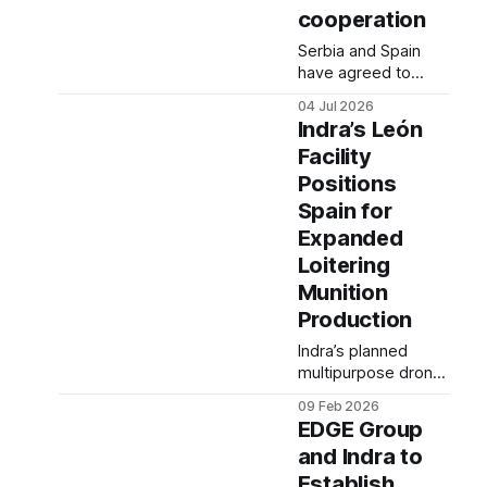
cooperation
Serbia and Spain
have agreed to
continue
04 Jul 2026
strengthening
Indra’s León
bilateral defense
Facility
ties following talks
Positions
between their
defense ministers in
Spain for
Belgrade.
Expanded
Loitering
Munition
Production
Indra’s planned
multipurpose drone
factory in León is
09 Feb 2026
expected to play a
EDGE Group
growing role in the
and Indra to
production and
Establish
integration of