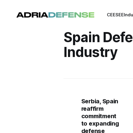
CEE
SEE
Indu
Spain Def
Industry
Serbia, Spain
reaffirm
commitment
to expanding
defense