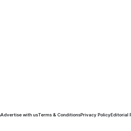
s
Advertise with us
Terms & Conditions
Privacy Policy
Editorial 