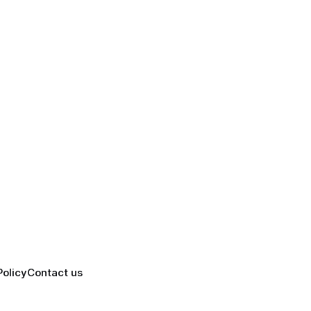
Policy
Contact us