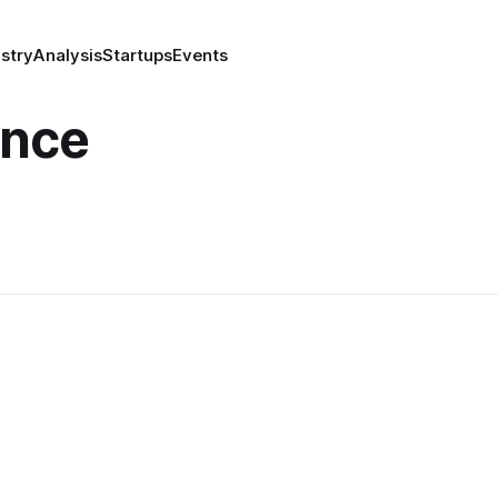
stry
Analysis
Startups
Events
ence