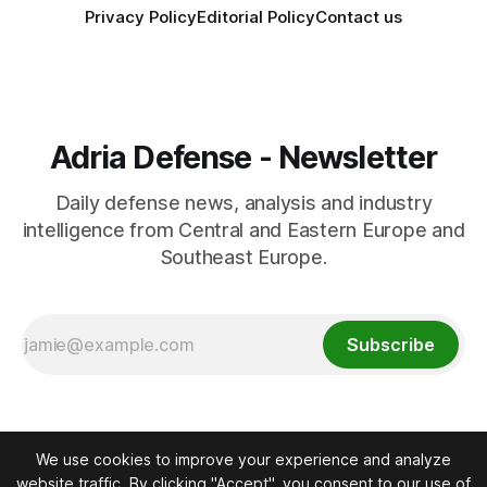
Privacy Policy
Editorial Policy
Contact us
Adria Defense - Newsletter
Daily defense news, analysis and industry
intelligence from Central and Eastern Europe and
Southeast Europe.
Subscribe
We use cookies to improve your experience and analyze
website traffic. By clicking "Accept", you consent to our use of