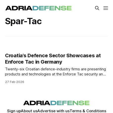
Spar-Tac
Croatia’s Defence Sector Showcases at
Enforce Tac in Germany
Twenty-six Croatian defence-industry firms are presenting
products and technologies at the Enforce Tac security and
defence trade fair in Nuremberg, aimed at expanding
27 Feb 2026
export markets and industrial partnerships.
Sign up
About us
Advertise with us
Terms & Conditions