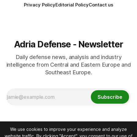
Privacy Policy
Editorial Policy
Contact us
Adria Defense - Newsletter
Daily defense news, analysis and industry
intelligence from Central and Eastern Europe and
Southeast Europe.
Subscribe
We use cookies to improve your experience and analyze
website traffic. By clicking "Accept", you consent to our use of