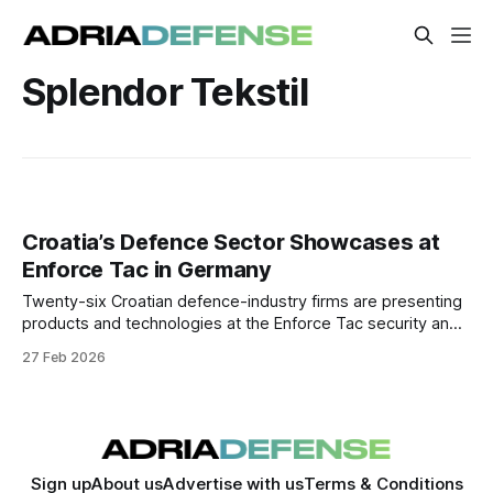
Splendor Tekstil
Croatia’s Defence Sector Showcases at
Enforce Tac in Germany
Twenty-six Croatian defence-industry firms are presenting
products and technologies at the Enforce Tac security and
defence trade fair in Nuremberg, aimed at expanding
27 Feb 2026
export markets and industrial partnerships.
Sign up
About us
Advertise with us
Terms & Conditions