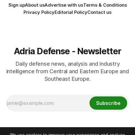
Sign up
About us
Advertise with us
Terms & Conditions
Privacy Policy
Editorial Policy
Contact us
Adria Defense - Newsletter
Daily defense news, analysis and industry
intelligence from Central and Eastern Europe and
Southeast Europe.
Subscribe
We use cookies to improve your experience and analyze