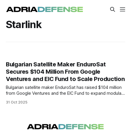
Starlink
Bulgarian Satellite Maker EnduroSat
Secures $104 Million From Google
Ventures and EIC Fund to Scale Production
Bulgarian satellite maker EnduroSat has raised $104 million
from Google Ventures and the EIC Fund to expand modular
satellite production in Bulgaria, marking a major boost for
31 Oct 2025
Europe’s growing space and defense industry.