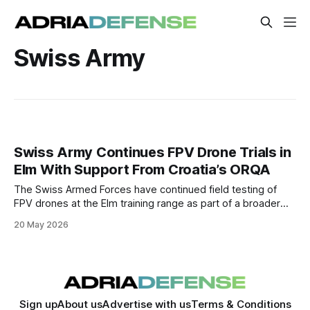
Swiss Army
Swiss Army Continues FPV Drone Trials in
Elm With Support From Croatia’s ORQA
The Swiss Armed Forces have continued field testing of
FPV drones at the Elm training range as part of a broader
effort to integrate tactical unmanned systems into military
20 May 2026
operations. Drone technology company ORQA participated
in the trials by providing FPV equipment and operational
support.
Sign up
About us
Advertise with us
Terms & Conditions