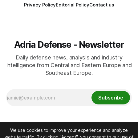
Privacy Policy
Editorial Policy
Contact us
Adria Defense - Newsletter
Daily defense news, analysis and industry
intelligence from Central and Eastern Europe and
Southeast Europe.
Subscribe
We use cookies to improve your experience and analyze
website traffic. By clicking "Accept", you consent to our use of