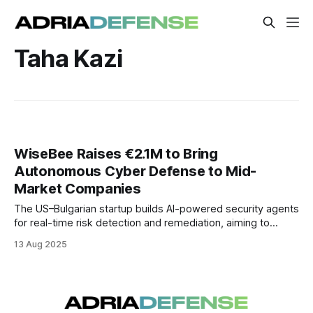
Taha Kazi
WiseBee Raises €2.1M to Bring
Autonomous Cyber Defense to Mid-
Market Companies
The US–Bulgarian startup builds AI-powered security agents
for real-time risk detection and remediation, aiming to
deliver enterprise-grade protection to mid-sized
13 Aug 2025
organizations.