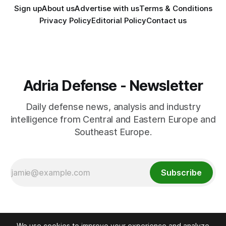
Sign up
About us
Advertise with us
Terms & Conditions
Privacy Policy
Editorial Policy
Contact us
Adria Defense - Newsletter
Daily defense news, analysis and industry
intelligence from Central and Eastern Europe and
Southeast Europe.
Subscribe
We use cookies to improve your experience and analyze