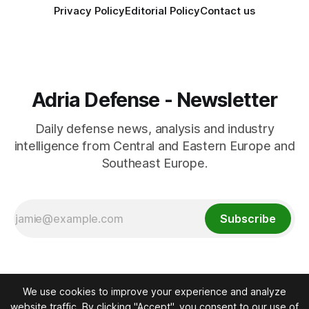
Privacy Policy
Editorial Policy
Contact us
Adria Defense - Newsletter
Daily defense news, analysis and industry
intelligence from Central and Eastern Europe and
Southeast Europe.
Subscribe
We use cookies to improve your experience and analyze
website traffic. By clicking "Accept", you consent to our use of