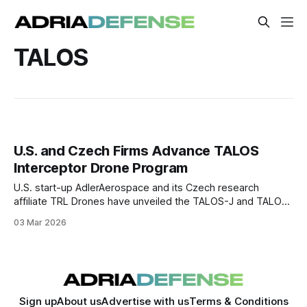
TALOS
U.S. and Czech Firms Advance TALOS
Interceptor Drone Program
U.S. start-up AdlerAerospace and its Czech research
affiliate TRL Drones have unveiled the TALOS-J and TALOS-
E interceptor drone family designed as fixed-wing counter-
03 Mar 2026
UAS interceptors.
Sign up
About us
Advertise with us
Terms & Conditions