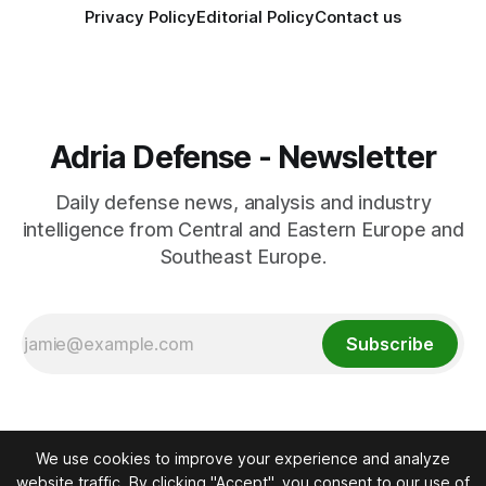
Privacy Policy
Editorial Policy
Contact us
Adria Defense - Newsletter
Daily defense news, analysis and industry
intelligence from Central and Eastern Europe and
Southeast Europe.
Subscribe
We use cookies to improve your experience and analyze
website traffic. By clicking "Accept", you consent to our use of