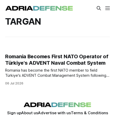
TARGAN
Romania Becomes First NATO Operator of
Türkiye's ADVENT Naval Combat System
Romania has become the first NATO member to field
Türkiye's ADVENT Combat Management System following
the delivery of the CAm.ROMAN corvette. The milestone
06 Jul 2026
expands Turkish defense exports into the NATO market
and deepens industrial cooperation between Ankara and
Bucharest.
Sign up
About us
Advertise with us
Terms & Conditions