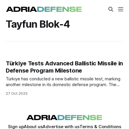
Tayfun Blok-4
Türkiye Tests Advanced Ballistic Missile in
Defense Program Milestone
Türkiye has conducted a new ballistic missile test, marking
another milestone in its domestic defense program. The
launch, confirmed by defense officials, demonstrates
27 Oct 2025
extended range and improved precision, underscoring
Türkiye’s growing self-sufficiency in advanced missile
technologies.
Sign up
About us
Advertise with us
Terms & Conditions