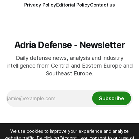
Privacy Policy
Editorial Policy
Contact us
Adria Defense - Newsletter
Daily defense news, analysis and industry
intelligence from Central and Eastern Europe and
Southeast Europe.
Subscribe
We use cookies to improve your experience and analyze
website traffic. By clicking "Accept", you consent to our use of