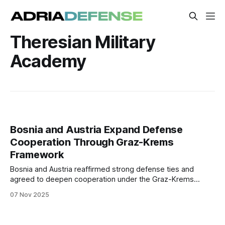
Theresian Military
Academy
Bosnia and Austria Expand Defense
Cooperation Through Graz-Krems
Framework
Bosnia and Austria reaffirmed strong defense ties and
agreed to deepen cooperation under the Graz-Krems
regional format, focusing on training, education, and arms
07 Nov 2025
control initiatives with UNIDIR.