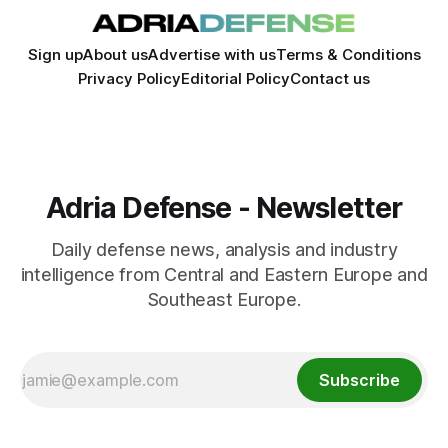
Sign up
About us
Advertise with us
Terms & Conditions
Privacy Policy
Editorial Policy
Contact us
Adria Defense - Newsletter
Daily defense news, analysis and industry
intelligence from Central and Eastern Europe and
Southeast Europe.
Subscribe