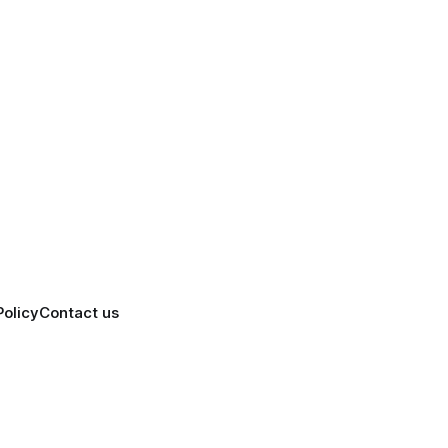
Policy
Contact us