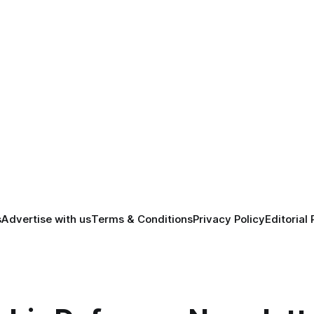
s
Advertise with us
Terms & Conditions
Privacy Policy
Editorial 