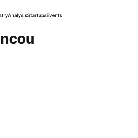
stry
Analysis
Startups
Events
ancou