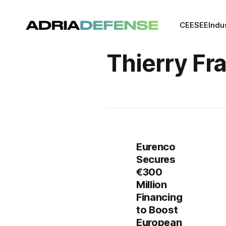
CEE
SEE
Indu
Thierry Fr
Eurenco
Secures
€300
Million
Financing
to Boost
European