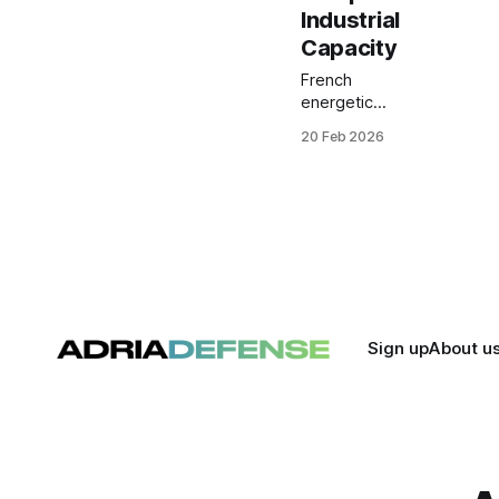
Industrial
Capacity
French
energetic
materials
20 Feb 2026
specialist
Eurenco has
closed a
€300 million
syndicated
loan, its
largest
financing to
date, to
underwrite
Sign up
About u
major
industrial
expansion
efforts
across
Europe.