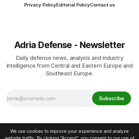
Privacy Policy
Editorial Policy
Contact us
Adria Defense - Newsletter
Daily defense news, analysis and industry
intelligence from Central and Eastern Europe and
Southeast Europe.
Subscribe
We use cookies to improve your experience and analyze
website traffic. By clicking "Accept", you consent to our use of