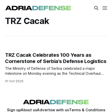
TRZ Cacak
TRZ Cacak Celebrates 100 Years as
Cornerstone of Serbia’s Defense Logistics
The Ministry of Defense of Serbia celebrated a major
milestone on Monday evening as the Technical Overhaul
Institute Cacak (TRZ Cacak) marked 100 years since its
01 Oct 2025
founding.
Sign up
About us
Advertise with us
Terms & Conditions