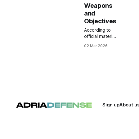
Weapons
and
Objectives
According to
official material
released by
02 Mar 2026
U.S. military
authorities this
weekend,
footage shows
naval missile
launches,
carrier-based
fighter
departures,
and attacks on
Sign up
About u
Iranian assets,
including
unmanned
aerial vehicles
viewed on the