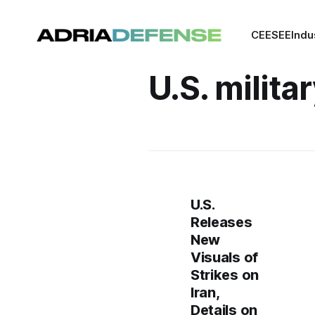
CEE
SEE
Indu
U.S. milita
U.S.
Releases
New
Visuals of
Strikes on
Iran,
Details on