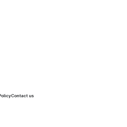
Policy
Contact us