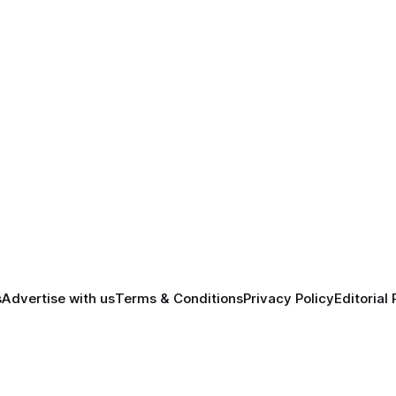
s
Advertise with us
Terms & Conditions
Privacy Policy
Editorial 