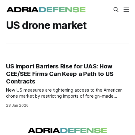
US drone market
US Import Barriers Rise for UAS: How
CEE/SEE Firms Can Keep a Path to US
Contracts
New US measures are tightening access to the American
drone market by restricting imports of foreign-made
unmanned aircraft systems and key components while
28 Jan 2026
raising domestic-content expectations for federal
procurement.