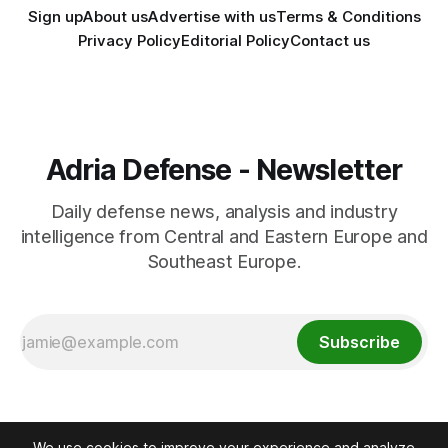
Sign up
About us
Advertise with us
Terms & Conditions
Privacy Policy
Editorial Policy
Contact us
Adria Defense - Newsletter
Daily defense news, analysis and industry
intelligence from Central and Eastern Europe and
Southeast Europe.
Subscribe
We use cookies to improve your experience and analyze