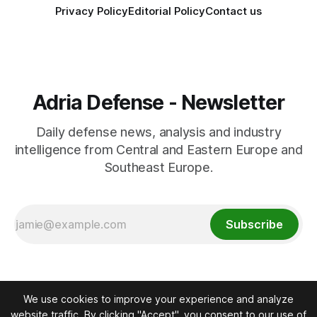
Privacy Policy
Editorial Policy
Contact us
Adria Defense - Newsletter
Daily defense news, analysis and industry
intelligence from Central and Eastern Europe and
Southeast Europe.
Subscribe
We use cookies to improve your experience and analyze
website traffic. By clicking "Accept", you consent to our use of