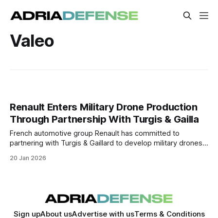
Valeo
Renault Enters Military Drone Production
Through Partnership With Turgis & Gailla
French automotive group Renault has committed to
partnering with Turgis & Gaillard to develop military drones,
marking its first movement into defense manufacturing
20 Jan 2026
under the oversight of France’s defense procurement
authority.
Sign up
About us
Advertise with us
Terms & Conditions