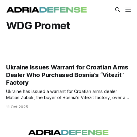
WDG Promet
Ukraine Issues Warrant for Croatian Arms
Dealer Who Purchased Bosnia’s “Vitezit”
Factory
Ukraine has issued a warrant for Croatian arms dealer
Matias Zubak, the buyer of Bosnia’s Vitezit factory, over a
$37 million arms procurement scandal. Authorities in Bosnia
11 Oct 2025
may open an investigation into possible corruption and
political influence surrounding the purchase.