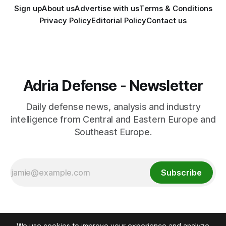
Sign up
About us
Advertise with us
Terms & Conditions
Privacy Policy
Editorial Policy
Contact us
Adria Defense - Newsletter
Daily defense news, analysis and industry
intelligence from Central and Eastern Europe and
Southeast Europe.
Subscribe
We use cookies to improve your experience and analyze