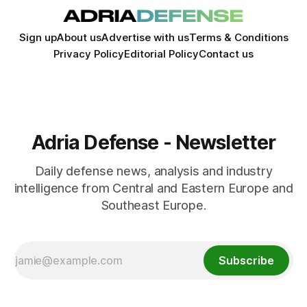
Sign up
About us
Advertise with us
Terms & Conditions
Privacy Policy
Editorial Policy
Contact us
Adria Defense - Newsletter
Daily defense news, analysis and industry
intelligence from Central and Eastern Europe and
Southeast Europe.
Subscribe