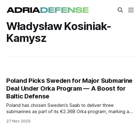
Władysław Kosiniak-
Kamysz
Poland Picks Sweden for Major Submarine
Deal Under Orka Program — A Boost for
Baltic Defense
Poland has chosen Sweden’s Saab to deliver three
submarines as part of its €2.36B Orka program, marking a
major modernization step for the Polish Navy and a
27 Nov 2025
strategic upgrade to NATO’s presence in the Baltic.