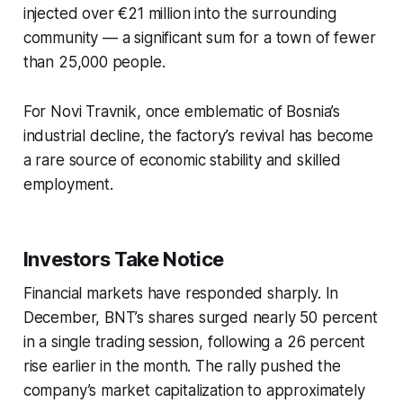
injected over €21 million into the surrounding
community — a significant sum for a town of fewer
than 25,000 people.
For Novi Travnik, once emblematic of Bosnia’s
industrial decline, the factory’s revival has become
a rare source of economic stability and skilled
employment.
Investors Take Notice
Financial markets have responded sharply. In
December, BNT’s shares surged nearly 50 percent
in a single trading session, following a 26 percent
rise earlier in the month. The rally pushed the
company’s market capitalization to approximately