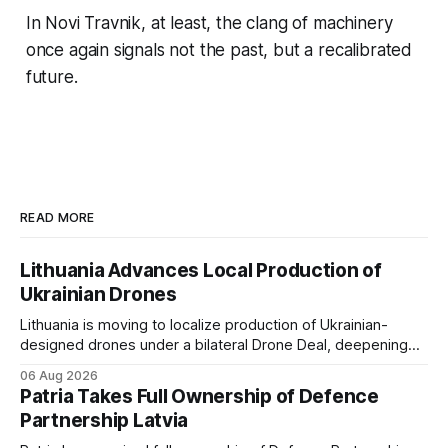
In Novi Travnik, at least, the clang of machinery
once again signals not the past, but a recalibrated
future.
READ MORE
Lithuania Advances Local Production of
Ukrainian Drones
Lithuania is moving to localize production of Ukrainian-
designed drones under a bilateral Drone Deal, deepening
defense-industrial cooperation through technology transfer
06 Aug 2026
and joint manufacturing while strengthening NATO's eastern
Patria Takes Full Ownership of Defence
flank.
Partnership Latvia