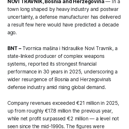
NOVI TRAVNIK, Bosnia and Herzegovina
— In a
town long shaped by heavy industry and postwar
uncertainty, a defense manufacturer has delivered
a result few here would have predicted a decade
ago.
BNT –
Tvornica mašina i hidraulike Novi Travnik, a
state-linked producer of complex weapons
systems, reported its strongest financial
performance in 30 years in 2025, underscoring a
wider resurgence of Bosnia and Herzegovina’s
defense industry amid rising global demand.
Company revenues exceeded €21 million in 2025,
up from roughly €17.8 million the previous year,
while net profit surpassed €2 million — a level not
seen since the mid-1990s. The figures were