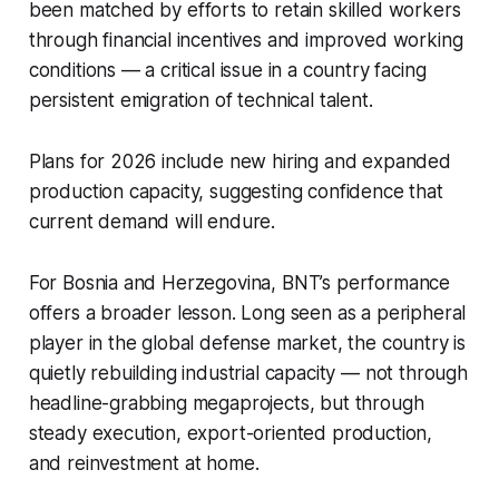
been matched by efforts to retain skilled workers
through financial incentives and improved working
conditions — a critical issue in a country facing
persistent emigration of technical talent.
Plans for 2026 include new hiring and expanded
production capacity, suggesting confidence that
current demand will endure.
For Bosnia and Herzegovina, BNT’s performance
offers a broader lesson. Long seen as a peripheral
player in the global defense market, the country is
quietly rebuilding industrial capacity — not through
headline-grabbing megaprojects, but through
steady execution, export-oriented production,
and reinvestment at home.