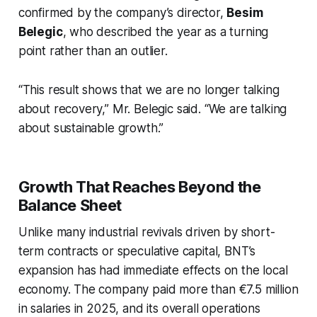
confirmed by the company’s director,
Besim
Belegic
, who described the year as a turning
point rather than an outlier.
“This result shows that we are no longer talking
about recovery,” Mr. Belegic said. “We are talking
about sustainable growth.”
Growth That Reaches Beyond the
Balance Sheet
Unlike many industrial revivals driven by short-
term contracts or speculative capital, BNT’s
expansion has had immediate effects on the local
economy. The company paid more than €7.5 million
in salaries in 2025, and its overall operations