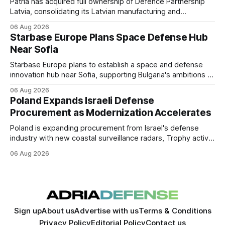
Patria has acquired full ownership of Defence Partnership
Latvia, consolidating its Latvian manufacturing and
sustainment operations as demand for armored vehicle
06 Aug 2026
production and lifecycle support continues to grow across
Starbase Europe Plans Space Defense Hub
the Baltic region.
Near Sofia
Starbase Europe plans to establish a space and defense
innovation hub near Sofia, supporting Bulgaria's ambitions to
expand its aerospace ecosystem and attract investment in
06 Aug 2026
dual-use technologies.
Poland Expands Israeli Defense
Procurement as Modernization Accelerates
Poland is expanding procurement from Israel's defense
industry with new coastal surveillance radars, Trophy active
protection systems, continued Spike missile acquisitions,
06 Aug 2026
and potential adoption of an Israeli-inspired multi-layered air
defense architecture.
Sign up
About us
Advertise with us
Terms & Conditions
Privacy Policy
Editorial Policy
Contact us