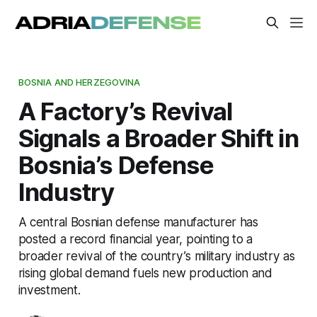
BOSNIA AND HERZEGOVINA
A Factory’s Revival
Signals a Broader Shift in
Bosnia’s Defense
Industry
A central Bosnian defense manufacturer has
posted a record financial year, pointing to a
broader revival of the country’s military industry as
rising global demand fuels new production and
investment.