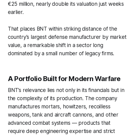
€25 million, nearly double its valuation just weeks
earlier.
That places BNT within striking distance of the
country’s largest defense manufacturer by market
value, a remarkable shift in a sector long
dominated by a small number of legacy firms.
A Portfolio Built for Modern Warfare
BNT’s relevance lies not only in its financials but in
the complexity of its production. The company
manufactures mortars, howitzers, recoilless
weapons, tank and aircraft cannons, and other
advanced combat systems — products that
require deep engineering expertise and strict