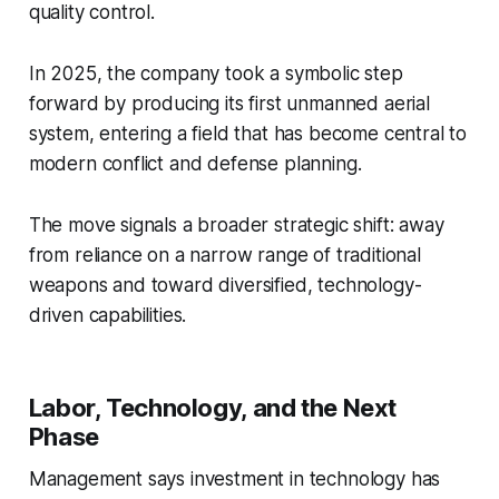
quality control.
In 2025, the company took a symbolic step
forward by producing its first unmanned aerial
system, entering a field that has become central to
modern conflict and defense planning.
The move signals a broader strategic shift: away
from reliance on a narrow range of traditional
weapons and toward diversified, technology-
driven capabilities.
Labor, Technology, and the Next
Phase
Management says investment in technology has