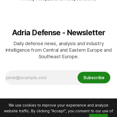
Adria Defense - Newsletter
Daily defense news, analysis and industry
intelligence from Central and Eastern Europe and
Southeast Europe.
Subscribe
We use cookies to improve your experience and analyze
website traffic. By clicking "Accept", you consent to our use of