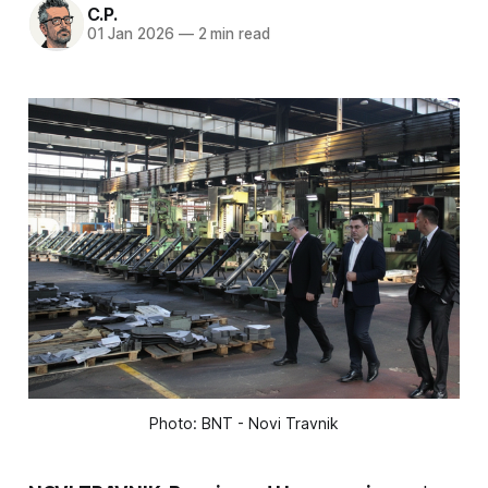
C.P.
01 Jan 2026
—
2 min read
Photo: BNT - Novi Travnik