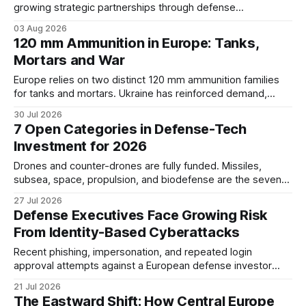
growing strategic partnerships through defense
cooperation, industrial projects, and shared geopolitical
03 Aug 2026
interests. The relationship reflects broader changes in
120 mm Ammunition in Europe: Tanks,
European security and the emerging balance of power
Mortars and War
across the Balkans.
Europe relies on two distinct 120 mm ammunition families
for tanks and mortars. Ukraine has reinforced demand,
while new 130 mm and 140 mm guns remain
30 Jul 2026
developmental.
7 Open Categories in Defense-Tech
Investment for 2026
Drones and counter-drones are fully funded. Missiles,
subsea, space, propulsion, and biodefense are the seven
defense-tech investment categories still open in 2026,
27 Jul 2026
several map directly onto Western Balkans capability.
Defense Executives Face Growing Risk
From Identity-Based Cyberattacks
Recent phishing, impersonation, and repeated login
approval attempts against a European defense investor
highlight the growing identity risks facing defense
21 Jul 2026
companies, executives, and suppliers.
The Eastward Shift: How Central Europe