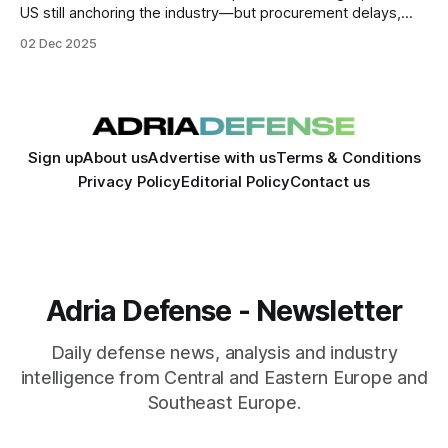
US still anchoring the industry—but procurement delays,
supply-chain fragility, and workforce constraints are
02 Dec 2025
exposing vulnerabilities beneath the surface. Europe is
rapidly scaling output, Russia remains unexpectedly
resilient.
Sign up
About us
Advertise with us
Terms & Conditions
Privacy Policy
Editorial Policy
Contact us
Adria Defense - Newsletter
Daily defense news, analysis and industry
intelligence from Central and Eastern Europe and
Southeast Europe.