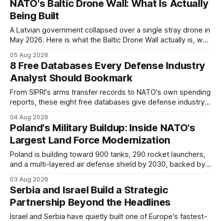
NATO's Baltic Drone Wall: What Is Actually
Being Built
A Latvian government collapsed over a single stray drone in
May 2026. Here is what the Baltic Drone Wall actually is, why
at least five overlapping programs share that name, and
05 Aug 2026
where the industrial opportunities sit.
8 Free Databases Every Defense Industry
Analyst Should Bookmark
From SIPRI's arms transfer records to NATO's own spending
reports, these eight free databases give defense industry
analysts the raw data behind every procurement story,
04 Aug 2026
without a subscription.
Poland's Military Buildup: Inside NATO's
Largest Land Force Modernization
Poland is building toward 900 tanks, 290 rocket launchers,
and a multi-layered air defense shield by 2030, backed by a
record 4.8 percent of GDP. Here is what is actually being
03 Aug 2026
bought, and where the industrial opportunities sit.
Serbia and Israel Build a Strategic
Partnership Beyond the Headlines
Israel and Serbia have quietly built one of Europe's fastest-