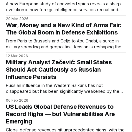
A new European study of convicted spies reveals a sharp
evolution in how foreign intelligence services recruit and
operate across the continent. Traditional insiders are now
20 Mar 2026
joined by ordinary citizens, digital recruits, and one-time
War, Money and a New Kind of Arms Fair:
agents.
The Global Boom in Defense Exhibitions
From Paris to Brussels and Celje to Abu Dhabi, a surge in
military spending and geopolitical tension is reshaping the
world of defense trade shows.
12 Mar 2026
Military Analyst Zečević: Small States
Should Act Cautiously as Russian
Influence Persists
Russian influence in the Western Balkans has not
disappeared but has been significantly weakened by the
war in Ukraine, according to military analyst Berko Zečević.
06 Feb 2026
He argues that small states should pursue restrained and
US Leads Global Defense Revenues to
pragmatic policies amid growing global instability.
Record Highs — but Vulnerabilities Are
Emerging
Global defense revenues hit unprecedented highs, with the