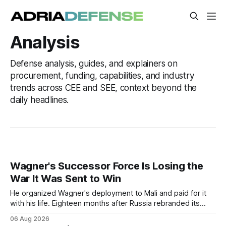
Analysis
Defense analysis, guides, and explainers on
procurement, funding, capabilities, and industry
trends across CEE and SEE, context beyond the
daily headlines.
Wagner's Successor Force Is Losing the
War It Was Sent to Win
He organized Wagner's deployment to Mali and paid for it
with his life. Eighteen months after Russia rebranded its
mercenaries as a "cleaner" state force, the war it promised
06 Aug 2026
to win is the one killing it.