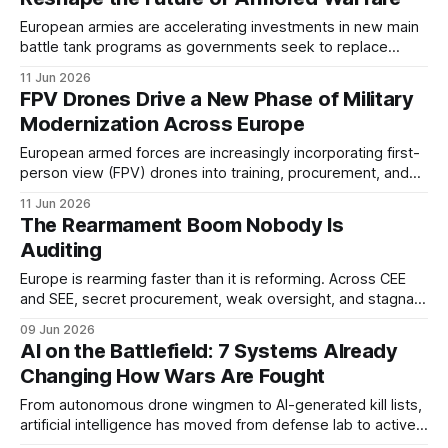
European armies are accelerating investments in new main
battle tank programs as governments seek to replace
aging fleets and strengthen land warfare capabilities.
11 Jun 2026
Several competing platforms are now shaping the future of
FPV Drones Drive a New Phase of Military
armored forces across NATO and Europe.
Modernization Across Europe
European armed forces are increasingly incorporating first-
person view (FPV) drones into training, procurement, and
operational planning. Lessons from recent conflicts have
11 Jun 2026
accelerated interest in low-cost unmanned systems
The Rearmament Boom Nobody Is
capable of supporting reconnaissance and strike missions.
Auditing
Europe is rearming faster than it is reforming. Across CEE
and SEE, secret procurement, weak oversight, and stagnant
anti-corruption scores are turning the defense spending
09 Jun 2026
surge into a governance crisis.
AI on the Battlefield: 7 Systems Already
Changing How Wars Are Fought
From autonomous drone wingmen to AI-generated kill lists,
artificial intelligence has moved from defense lab to active
combat. These are the 7 systems reshaping modern