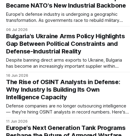
Became NATO's New Industrial Backbone
Europe's defense industry is undergoing a geographic
transformation. As governments race to rebuild military
capabilities after decades of underinvestment, production
06 Jul 2026
capacity is increasingly expanding in Central, Eastern, and
Bulgaria's Ukraine Arms Policy Highlights
Southeastern Europe, reshaping the continent's industrial
Gap Between Political Constraints and
landscape.
Defense-Industrial Reality
Despite banning direct arms exports to Ukraine, Bulgaria
has become an increasingly important supplier within
Europe's defense-industrial supply chain.
16 Jun 2026
The Rise of OSINT Analysts in Defense:
Why Industry Is Building Its Own
Intelligence Capacity
Defense companies are no longer outsourcing intelligence
— they're hiring OSINT analysts in record numbers. Here's
what's driving the surge and what it means for the industry.
11 Jun 2026
Europe's Next Generation Tank Programs
Reshape the Future of Armored Warfare