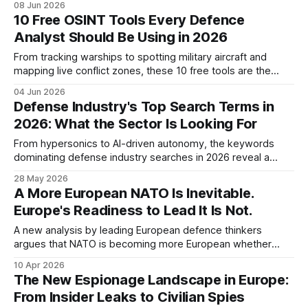
08 Jun 2026
warfare right now.
10 Free OSINT Tools Every Defence
Analyst Should Be Using in 2026
From tracking warships to spotting military aircraft and
mapping live conflict zones, these 10 free tools are the
core of any serious open-source intelligence workflow in
04 Jun 2026
2026.
Defense Industry's Top Search Terms in
2026: What the Sector Is Looking For
From hypersonics to AI-driven autonomy, the keywords
dominating defense industry searches in 2026 reveal a
sector in structural transformation and a procurement
28 May 2026
landscape under pressure.
A More European NATO Is Inevitable.
Europe's Readiness to Lead It Is Not.
A new analysis by leading European defence thinkers
argues that NATO is becoming more European whether
Europe prepares or not — and that the real deficit is not just
10 Apr 2026
capabilities, but political and military leadership. For Central
The New Espionage Landscape in Europe:
and Eastern Europe, the implications are immediate.
From Insider Leaks to Civilian Spies