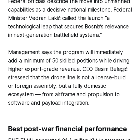
Federal officials describe the move into unmanned
capabilities as a decisive national milestone. Federal
Minister Vedran Lakić called the launch “a
technological leap that secures Bosnia’s relevance
in next-generation battlefield systems.”
Management says the program will immediately
add a minimum of 50 skilled positions while driving
higher export-grade revenue. CEO Besim Belegić
stressed that the drone line is not a license-build
or foreign assembly, but a fully domestic
ecosystem — from airframe and propulsion to
software and payload integration.
Best post-war financial performance