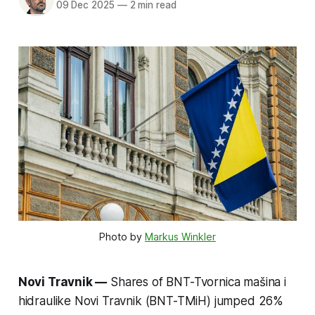
09 Dec 2025
—
2 min read
Photo by 
Markus Winkler
Novi Travnik —
Shares of BNT-Tvornica mašina i
hidraulike Novi Travnik (BNT-TMiH) jumped 26%