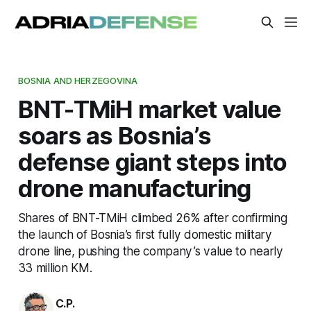
BOSNIA AND HERZEGOVINA
BNT-TMiH market value
soars as Bosnia’s
defense giant steps into
drone manufacturing
Shares of BNT-TMiH climbed 26% after confirming
the launch of Bosnia’s first fully domestic military
drone line, pushing the company’s value to nearly
33 million KM.
C.P.