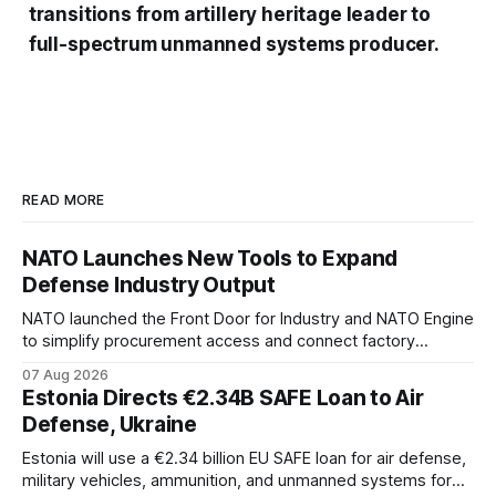
transitions from artillery heritage leader to
full-spectrum unmanned systems producer.
READ MORE
NATO Launches New Tools to Expand
Defense Industry Output
NATO launched the Front Door for Industry and NATO Engine
to simplify procurement access and connect factory
capacity across the Alliance.
07 Aug 2026
Estonia Directs €2.34B SAFE Loan to Air
Defense, Ukraine
Estonia will use a €2.34 billion EU SAFE loan for air defense,
military vehicles, ammunition, and unmanned systems for