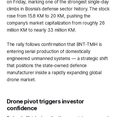
on Friday, marking one of the strongest single-day
climbs in Bosnia’s defense sector history. The stock
rose from 15.8 KM to 20 KM, pushing the
company’s market capitalization from roughly 26
million KM to nearly 33 million KM.
The rally follows confirmation that BNT-TMiH is
entering serial production of domestically
engineered unmanned systems — a strategic shift
that positions the state-owned defence
manufacturer inside a rapidly expanding global
drone market.
Drone pivot triggers investor
confidence