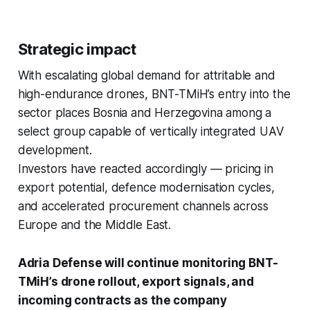
Strategic impact
With escalating global demand for attritable and
high-endurance drones, BNT-TMiH’s entry into the
sector places Bosnia and Herzegovina among a
select group capable of vertically integrated UAV
development.
Investors have reacted accordingly — pricing in
export potential, defence modernisation cycles,
and accelerated procurement channels across
Europe and the Middle East.
Adria Defense will continue monitoring BNT-
TMiH’s drone rollout, export signals, and
incoming contracts as the company