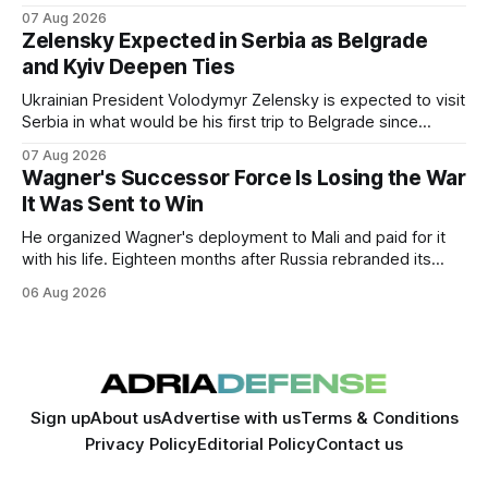
Ukraine through 2030.
07 Aug 2026
Zelensky Expected in Serbia as Belgrade
and Kyiv Deepen Ties
Ukrainian President Volodymyr Zelensky is expected to visit
Serbia in what would be his first trip to Belgrade since
Russia's full-scale invasion. The visit could signal a further
07 Aug 2026
expansion of economic and political cooperation between
Wagner's Successor Force Is Losing the War
the two countries.
It Was Sent to Win
He organized Wagner's deployment to Mali and paid for it
with his life. Eighteen months after Russia rebranded its
mercenaries as a "cleaner" state force, the war it promised
06 Aug 2026
to win is the one killing it.
Sign up
About us
Advertise with us
Terms & Conditions
Privacy Policy
Editorial Policy
Contact us