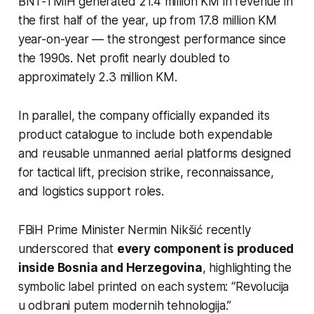
BNT-TMiH generated 21.4 million KM in revenue in
the first half of the year, up from 17.8 million KM
year-on-year — the strongest performance since
the 1990s. Net profit nearly doubled to
approximately 2.3 million KM.
In parallel, the company officially expanded its
product catalogue to include both expendable
and reusable unmanned aerial platforms designed
for tactical lift, precision strike, reconnaissance,
and logistics support roles.
FBiH Prime Minister Nermin Nikšić recently
underscored that
every component is produced
inside Bosnia and Herzegovina
, highlighting the
symbolic label printed on each system:
“Revolucija
u odbrani putem modernih tehnologija.”