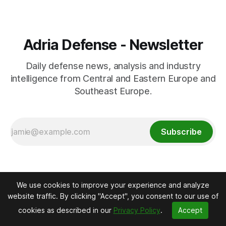
Adria Defense - Newsletter
Daily defense news, analysis and industry
intelligence from Central and Eastern Europe and
Southeast Europe.
Subscribe
We use cookies to improve your experience and analyze
website traffic. By clicking "Accept", you consent to our use of
cookies as described in our
Privacy Policy
.
Accept