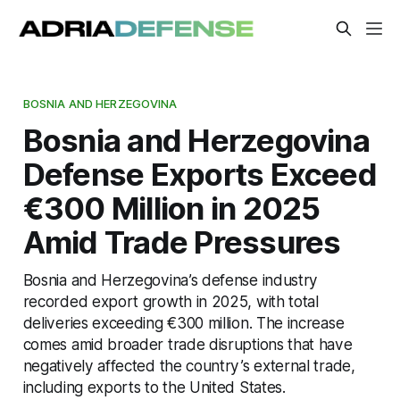
BOSNIA AND HERZEGOVINA
Bosnia and Herzegovina
Defense Exports Exceed
€300 Million in 2025
Amid Trade Pressures
Bosnia and Herzegovina’s defense industry
recorded export growth in 2025, with total
deliveries exceeding €300 million. The increase
comes amid broader trade disruptions that have
negatively affected the country’s external trade,
including exports to the United States.