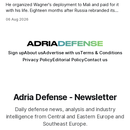
He organized Wagner's deployment to Mali and paid for it
with his life. Eighteen months after Russia rebranded its
mercenaries as a "cleaner" state force, the war it promised
06 Aug 2026
to win is the one killing it.
Sign up
About us
Advertise with us
Terms & Conditions
Privacy Policy
Editorial Policy
Contact us
Adria Defense - Newsletter
Daily defense news, analysis and industry
intelligence from Central and Eastern Europe and
Southeast Europe.