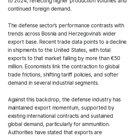
to 2024, reflecting higher production volumes and
continued foreign demand.
The defense sector’s performance contrasts with
trends across Bosnia and Herzegovina’s wider
export base. Recent trade data points to a decline
in shipments to the United States, with total
exports to that market falling by more than €50
million. Economists link the contraction to global
trade frictions, shifting tariff policies, and softer
demand in several industrial segments.
Against this backdrop, the defense industry has
maintained export momentum, supported by
existing international contracts and sustained
global demand, particularly for ammunition.
Authorities have stated that exports are