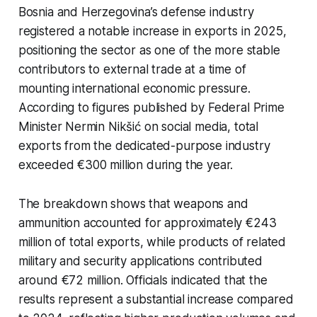
Bosnia and Herzegovina’s defense industry
registered a notable increase in exports in 2025,
positioning the sector as one of the more stable
contributors to external trade at a time of
mounting international economic pressure.
According to figures published by Federal Prime
Minister Nermin Nikšić on social media, total
exports from the dedicated-purpose industry
exceeded €300 million during the year.
The breakdown shows that weapons and
ammunition accounted for approximately €243
million of total exports, while products of related
military and security applications contributed
around €72 million. Officials indicated that the
results represent a substantial increase compared