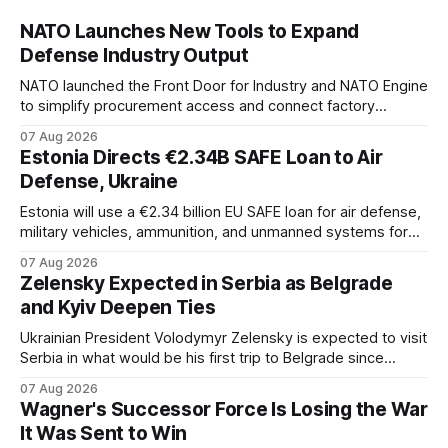
NATO Launches New Tools to Expand
Defense Industry Output
NATO launched the Front Door for Industry and NATO Engine
to simplify procurement access and connect factory
capacity across the Alliance.
07 Aug 2026
Estonia Directs €2.34B SAFE Loan to Air
Defense, Ukraine
Estonia will use a €2.34 billion EU SAFE loan for air defense,
military vehicles, ammunition, and unmanned systems for
Ukraine through 2030.
07 Aug 2026
Zelensky Expected in Serbia as Belgrade
and Kyiv Deepen Ties
Ukrainian President Volodymyr Zelensky is expected to visit
Serbia in what would be his first trip to Belgrade since
Russia's full-scale invasion. The visit could signal a further
07 Aug 2026
expansion of economic and political cooperation between
Wagner's Successor Force Is Losing the War
the two countries.
It Was Sent to Win