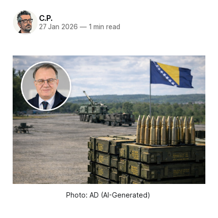
C.P.
27 Jan 2026
—
1 min read
Photo: AD (AI-Generated) 