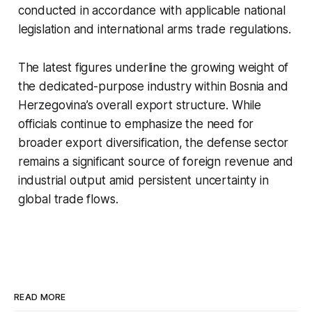
conducted in accordance with applicable national
legislation and international arms trade regulations.
The latest figures underline the growing weight of
the dedicated-purpose industry within Bosnia and
Herzegovina’s overall export structure. While
officials continue to emphasize the need for
broader export diversification, the defense sector
remains a significant source of foreign revenue and
industrial output amid persistent uncertainty in
global trade flows.
READ MORE