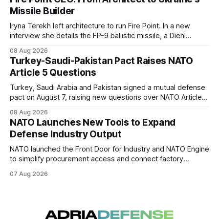
Missile Builder
Iryna Terekh left architecture to run Fire Point. In a new
interview she details the FP-9 ballistic missile, a Diehl
Defense tie-up, and plans for a satellite constellation.
08 Aug 2026
Turkey-Saudi-Pakistan Pact Raises NATO
Article 5 Questions
Turkey, Saudi Arabia and Pakistan signed a mutual defense
pact on August 7, raising new questions over NATO Article
5, Article 8 and regional deterrence.
08 Aug 2026
NATO Launches New Tools to Expand
Defense Industry Output
NATO launched the Front Door for Industry and NATO Engine
to simplify procurement access and connect factory
capacity across the Alliance.
07 Aug 2026