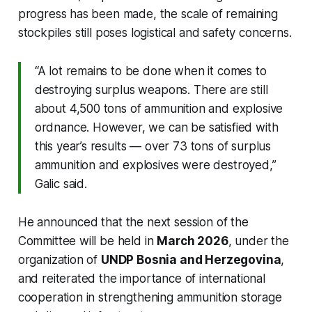
progress has been made, the scale of remaining
stockpiles still poses logistical and safety concerns.
“A lot remains to be done when it comes to
destroying surplus weapons. There are still
about 4,500 tons of ammunition and explosive
ordnance. However, we can be satisfied with
this year’s results — over 73 tons of surplus
ammunition and explosives were destroyed,”
Galic said.
He announced that the next session of the
Committee will be held in
March 2026
, under the
organization of
UNDP Bosnia and Herzegovina
,
and reiterated the importance of international
cooperation in strengthening ammunition storage