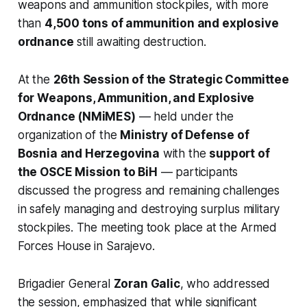
weapons and ammunition stockpiles, with more
than
4,500 tons of ammunition and explosive
ordnance
still awaiting destruction.
At the
26th Session of the Strategic Committee
for Weapons, Ammunition, and Explosive
Ordnance (NMiMES)
— held under the
organization of the
Ministry of Defense of
Bosnia and Herzegovina
with the
support of
the OSCE Mission to BiH
— participants
discussed the progress and remaining challenges
in safely managing and destroying surplus military
stockpiles. The meeting took place at the Armed
Forces House in Sarajevo.
Brigadier General
Zoran Galic
, who addressed
the session, emphasized that while significant