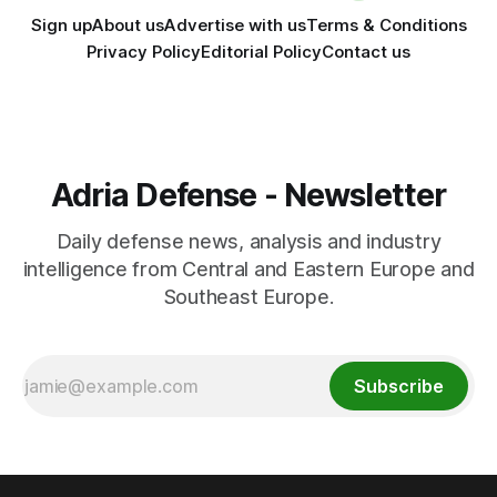
Sign up
About us
Advertise with us
Terms & Conditions
Privacy Policy
Editorial Policy
Contact us
Adria Defense - Newsletter
Daily defense news, analysis and industry
intelligence from Central and Eastern Europe and
Southeast Europe.
Subscribe