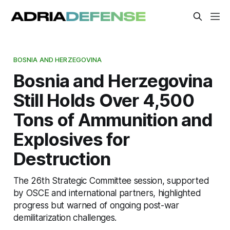
BOSNIA AND HERZEGOVINA
Bosnia and Herzegovina
Still Holds Over 4,500
Tons of Ammunition and
Explosives for
Destruction
The 26th Strategic Committee session, supported
by OSCE and international partners, highlighted
progress but warned of ongoing post-war
demilitarization challenges.