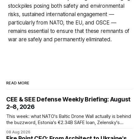
stockpiles posing both safety and environmental
risks, sustained international engagement —
particularly from NATO, the EU, and OSCE —
remains essential to ensure that these remnants of
war are safely and permanently eliminated.
READ MORE
CEE & SEE Defense Weekly Briefing: August
2–8, 2026
This week: what NATO's Baltic Drone Wall actually is behind
the buzzword, Estonia's €2.34B SAFE loan, Zelensky's
expected first visit to Belgrade, and Poland's deepening
08 Aug 2026
ties with Israeli defense industry.
Fire Point CEO: From Architect to Ukraine's