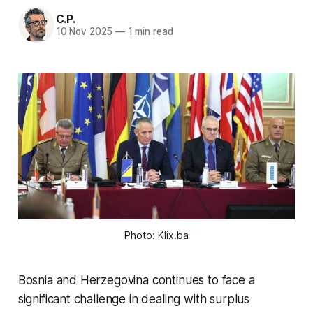
C.P.
10 Nov 2025
—
1 min read
Photo: Klix.ba
Bosnia and Herzegovina continues to face a
significant challenge in dealing with surplus