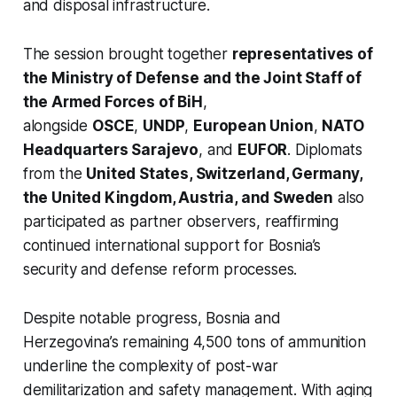
and disposal infrastructure.
The session brought together
representatives of
the Ministry of Defense and the Joint Staff of
the Armed Forces of BiH
,
alongside
OSCE
,
UNDP
,
European Union
,
NATO
Headquarters Sarajevo
, and
EUFOR
. Diplomats
from the
United States, Switzerland, Germany,
the United Kingdom, Austria, and Sweden
also
participated as partner observers, reaffirming
continued international support for Bosnia’s
security and defense reform processes.
Despite notable progress, Bosnia and
Herzegovina’s remaining 4,500 tons of ammunition
underline the complexity of post-war
demilitarization and safety management. With aging