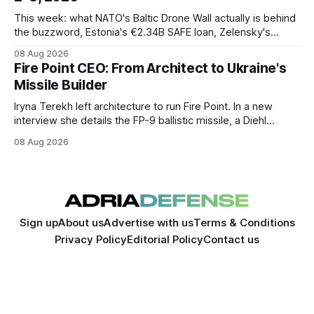
This week: what NATO's Baltic Drone Wall actually is behind
the buzzword, Estonia's €2.34B SAFE loan, Zelensky's
expected first visit to Belgrade, and Poland's deepening
08 Aug 2026
ties with Israeli defense industry.
Fire Point CEO: From Architect to Ukraine's
Missile Builder
Iryna Terekh left architecture to run Fire Point. In a new
interview she details the FP-9 ballistic missile, a Diehl
Defense tie-up, and plans for a satellite constellation.
08 Aug 2026
Sign up
About us
Advertise with us
Terms & Conditions
Privacy Policy
Editorial Policy
Contact us