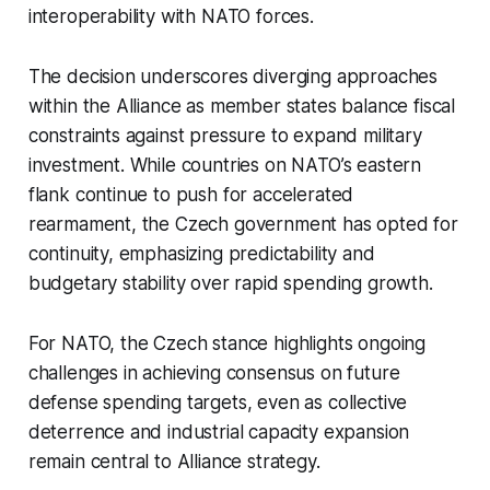
interoperability with NATO forces.
The decision underscores diverging approaches
within the Alliance as member states balance fiscal
constraints against pressure to expand military
investment. While countries on NATO’s eastern
flank continue to push for accelerated
rearmament, the Czech government has opted for
continuity, emphasizing predictability and
budgetary stability over rapid spending growth.
For NATO, the Czech stance highlights ongoing
challenges in achieving consensus on future
defense spending targets, even as collective
deterrence and industrial capacity expansion
remain central to Alliance strategy.