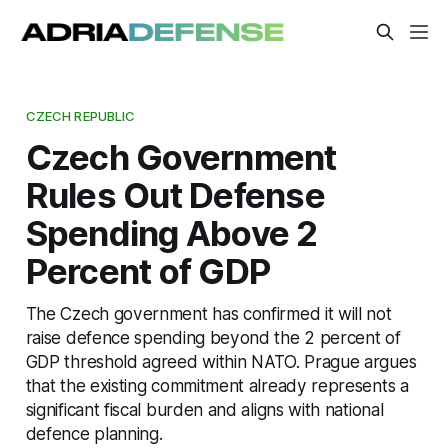
CZECH REPUBLIC
Czech Government
Rules Out Defense
Spending Above 2
Percent of GDP
The Czech government has confirmed it will not
raise defence spending beyond the 2 percent of
GDP threshold agreed within NATO. Prague argues
that the existing commitment already represents a
significant fiscal burden and aligns with national
defence planning.