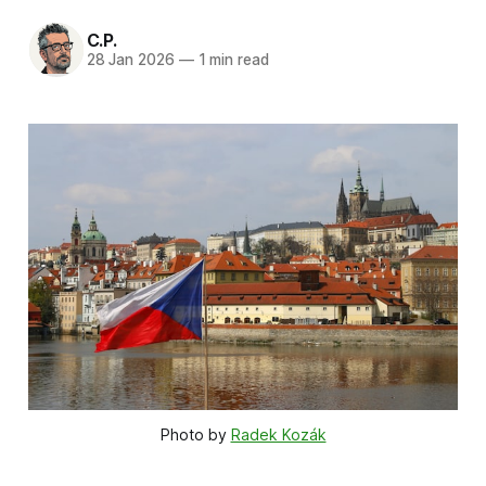
C.P.
28 Jan 2026
—
1 min read
Photo by 
Radek Kozák