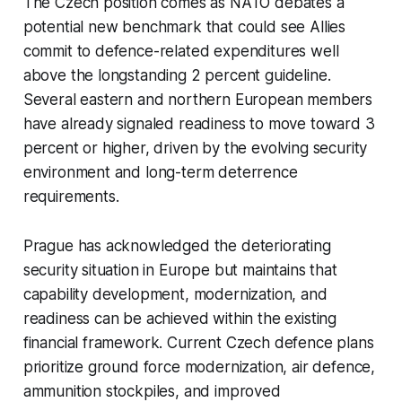
The Czech position comes as NATO debates a
potential new benchmark that could see Allies
commit to defence-related expenditures well
above the longstanding 2 percent guideline.
Several eastern and northern European members
have already signaled readiness to move toward 3
percent or higher, driven by the evolving security
environment and long-term deterrence
requirements.
Prague has acknowledged the deteriorating
security situation in Europe but maintains that
capability development, modernization, and
readiness can be achieved within the existing
financial framework. Current Czech defence plans
prioritize ground force modernization, air defence,
ammunition stockpiles, and improved