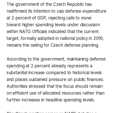
The government of the Czech Republic has
reaffirmed its intention to cap defense expenditure
at 2 percent of GDP, rejecting calls to move
toward higher spending levels under discussion
within NATO. Officials indicated that the current
target, formally adopted in national policy in 2016,
remains the ceiling for Czech defense planning.
According to the government, maintaining defense
spending at 2 percent already represents a
substantial increase compared to historical levels
and places sustained pressure on public finances.
Authorities stressed that the focus should remain
on efficient use of allocated resources rather than
further increases in headline spending levels.