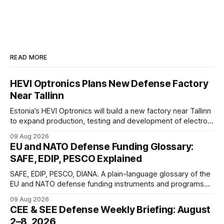
READ MORE
HEVI Optronics Plans New Defense Factory
Near Tallinn
Estonia’s HEVI Optronics will build a new factory near Tallinn
to expand production, testing and development of electro-
optical defense systems.
09 Aug 2026
EU and NATO Defense Funding Glossary:
SAFE, EDIP, PESCO Explained
SAFE, EDIP, PESCO, DIANA. A plain-language glossary of the
EU and NATO defense funding instruments and programs
currently active, kept updated as new ones launch.
09 Aug 2026
CEE & SEE Defense Weekly Briefing: August
2–8, 2026