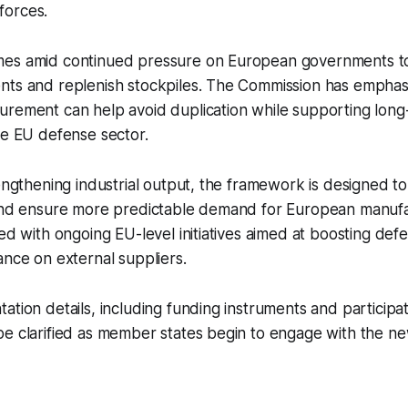
forces.
es amid continued pressure on European governments to
nts and replenish stockpiles. The Commission has emphas
rement can help avoid duplication while supporting long-
he EU defense sector.
rengthening industrial output, the framework is designed t
 and ensure more predictable demand for European manuf
ned with ongoing EU-level initiatives aimed at boosting de
ance on external suppliers.
ation details, including funding instruments and particip
e clarified as member states begin to engage with the ne