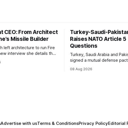
nt CEO: From Architect
Turkey-Saudi-Pakista
ne's Missile Builder
Raises NATO Article 5
Questions
h left architecture to run Fire
 new interview she details the
Turkey, Saudi Arabia and Paki
tic missile, a Diehl Defense
signed a mutual defense pact
6
 plans for a satellite
7, raising new questions ove
08 Aug 2026
on.
Article 5, Article 8 and regiona
deterrence.
s
Advertise with us
Terms & Conditions
Privacy Policy
Editorial 