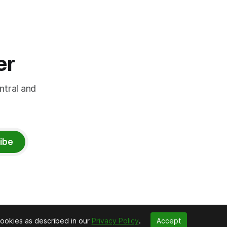
er
ntral and
ibe
cookies as described in our
Privacy Policy
.
Accept