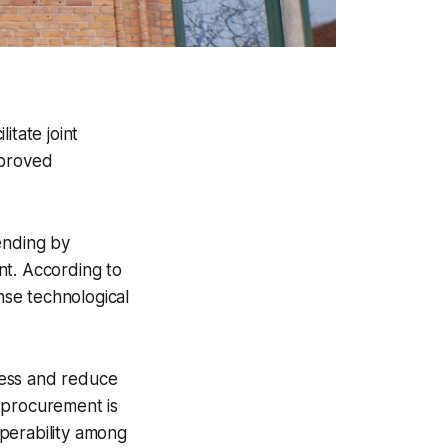
tate joint
mproved
ending by
nt. According to
se technological
ness and reduce
t procurement is
perability among