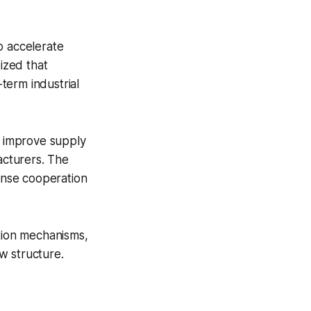
 accelerate
ized that
term industrial
o improve supply
acturers. The
fense cooperation
ation mechanisms,
w structure.