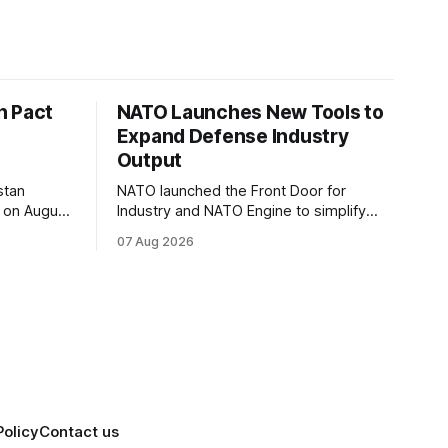
n Pact
NATO Launches New Tools to
Expand Defense Industry
Output
stan
NATO launched the Front Door for
 on August
Industry and NATO Engine to simplify
r NATO
procurement access and connect
07 Aug 2026
l
factory capacity across the Alliance.
Policy
Contact us