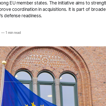
ng EU member states. The initiative aims to strength
rove coordination in acquisitions. It is part of broade
s defense readiness.
6
—
1 min read