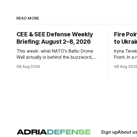
READ MORE
CEE & SEE Defense Weekly
Fire Poi
Briefing: August 2–8, 2026
to Ukrai
This week: what NATO's Baltic Drone
Iryna Terek
Wall actually is behind the buzzword,
Point. In a
Estonia's €2.34B SAFE loan, Zelensky's
FP-9 ballis
08 Aug 2026
08 Aug 202
expected first visit to Belgrade, and
tie-up, and
Poland's deepening ties with Israeli
constellati
defense industry.
Sign up
About u