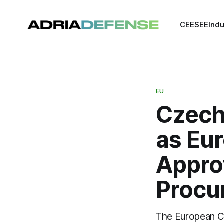
CEE
SEE
Indu
EU
Czech
as Eu
Appro
Procu
The European C