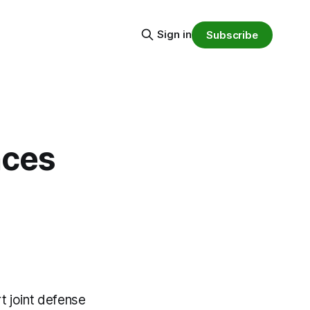
Sign in
Subscribe
nces
 joint defense