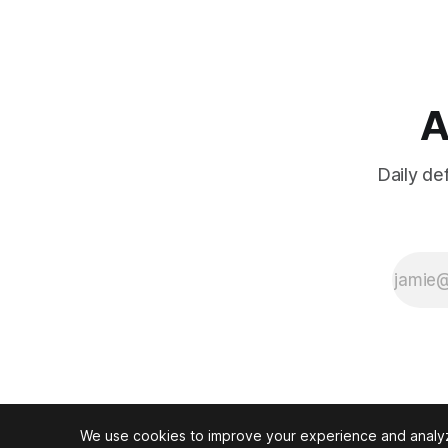
A
Daily de
We use cookies to improve your experience and analyze