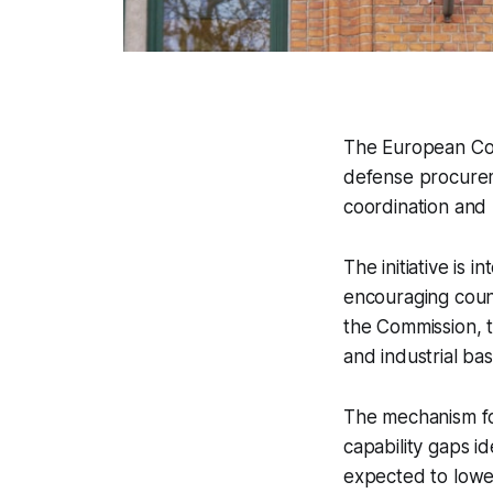
The European Com
defense procure
coordination and 
The initiative is
encouraging count
the Commission, 
and industrial ba
The mechanism fo
capability gaps id
expected to lower