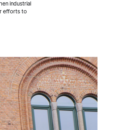
en industrial
r efforts to