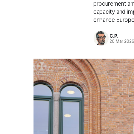
procurement amo
capacity and imp
enhance Europe’
C.P.
26 Mar 202