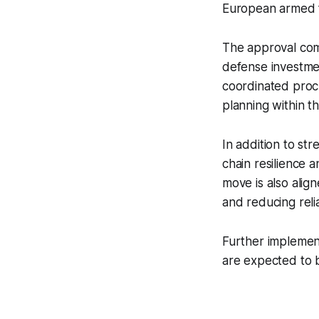
European armed 
The approval com
defense investme
coordinated procu
planning within t
In addition to st
chain resilience
move is also alig
and reducing reli
Further implement
are expected to b