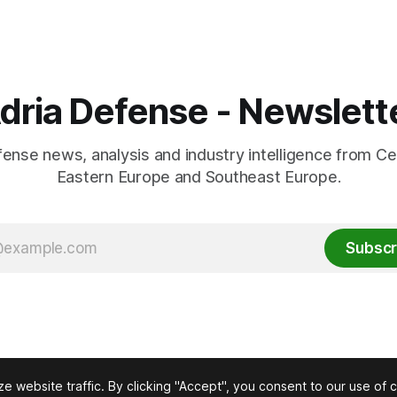
dria Defense - Newslett
fense news, analysis and industry intelligence from Ce
Eastern Europe and Southeast Europe.
Subscr
 website traffic. By clicking "Accept", you consent to our use of 