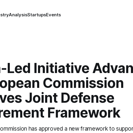
stry
Analysis
Startups
Events
-Led Initiative Adva
ropean Commission
ves Joint Defense
rement Framework
ommission has approved a new framework to support