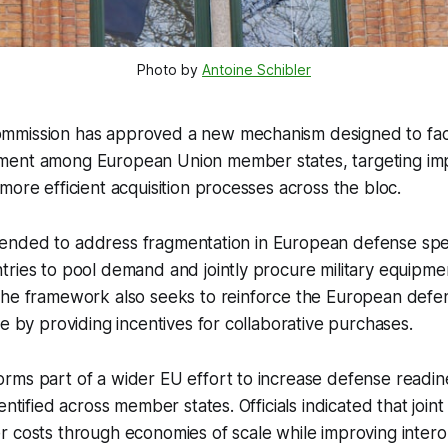
Photo by 
Antoine Schibler
mission has approved a new mechanism designed to facili
ment among European Union member states, targeting i
more efficient acquisition processes across the bloc.
 intended to address fragmentation in European defense sp
ries to pool demand and jointly procure military equipme
the framework also seeks to reinforce the European defen
se by providing incentives for collaborative purchases.
rms part of a wider EU effort to increase defense readi
entified across member states. Officials indicated that join
 costs through economies of scale while improving intero