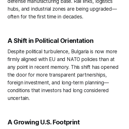
defense manufacturing base. Rail links, logistics
hubs, and industrial zones are being upgraded—
often for the first time in decades.
A Shift in Political Orientation
Despite political turbulence, Bulgaria is now more
firmly aligned with EU and NATO policies than at
any point in recent memory. This shift has opened
the door for more transparent partnerships,
foreign investment, and long-term planning—
conditions that investors had long considered
uncertain.
A Growing U.S. Footprint