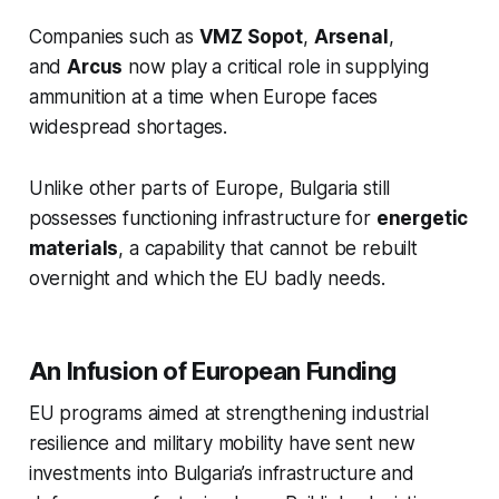
Companies such as
VMZ Sopot
,
Arsenal
,
and
Arcus
now play a critical role in supplying
ammunition at a time when Europe faces
widespread shortages.
Unlike other parts of Europe, Bulgaria still
possesses functioning infrastructure for
energetic
materials
, a capability that cannot be rebuilt
overnight and which the EU badly needs.
An Infusion of European Funding
EU programs aimed at strengthening industrial
resilience and military mobility have sent new
investments into Bulgaria’s infrastructure and