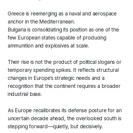
Greece is reemerging as a naval and aerospace
anchor in the Mediterranean.
Bulgaria is consolidating its position as one of the
few European states capable of producing
ammunition and explosives at scale.
Their rise is not the product of political slogans or
temporary spending spikes. It reflects structural
changes in Europe’s strategic needs and a
recognition that the continent requires a broader
industrial base.
As Europe recalibrates its defense posture for an
uncertain decade ahead, the overlooked south is
stepping forward—quietly, but decisively.