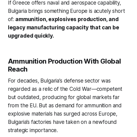
If Greece offers naval and aerospace capability,
Bulgaria brings something Europe is acutely short
of:
ammunition, explosives production, and
legacy manufacturing capacity that can be
upgraded quickly.
Ammunition Production With Global
Reach
For decades, Bulgaria’s defense sector was
regarded as a relic of the Cold War—competent
but outdated, producing for global markets far
from the EU. But as demand for ammunition and
explosive materials has surged across Europe,
Bulgaria’s factories have taken on a newfound
strategic importance.