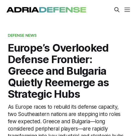
DEFENSE NEWS
Europe’s Overlooked
Defense Frontier:
Greece and Bulgaria
Quietly Reemerge as
Strategic Hubs
As Europe races to rebuild its defense capacity,
two Southeastern nations are stepping into roles
few expected. Greece and Bulgaria—long
considered peripheral players—are rapidly
transforming into key industrial and strategic hubs.