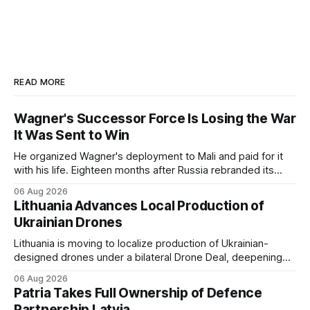
READ MORE
Wagner's Successor Force Is Losing the War
It Was Sent to Win
He organized Wagner's deployment to Mali and paid for it
with his life. Eighteen months after Russia rebranded its
mercenaries as a "cleaner" state force, the war it promised
06 Aug 2026
to win is the one killing it.
Lithuania Advances Local Production of
Ukrainian Drones
Lithuania is moving to localize production of Ukrainian-
designed drones under a bilateral Drone Deal, deepening
defense-industrial cooperation through technology transfer
06 Aug 2026
and joint manufacturing while strengthening NATO's eastern
Patria Takes Full Ownership of Defence
flank.
Partnership Latvia