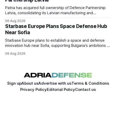
Patria has acquired full ownership of Defence Partnership
Latvia, consolidating its Latvian manufacturing and
sustainment operations as demand for armored vehicle
06 Aug 2026
production and lifecycle support continues to grow across
Starbase Europe Plans Space Defense Hub
the Baltic region.
Near Sofia
Starbase Europe plans to establish a space and defense
innovation hub near Sofia, supporting Bulgaria's ambitions to
expand its aerospace ecosystem and attract investment in
06 Aug 2026
dual-use technologies.
Sign up
About us
Advertise with us
Terms & Conditions
Privacy Policy
Editorial Policy
Contact us