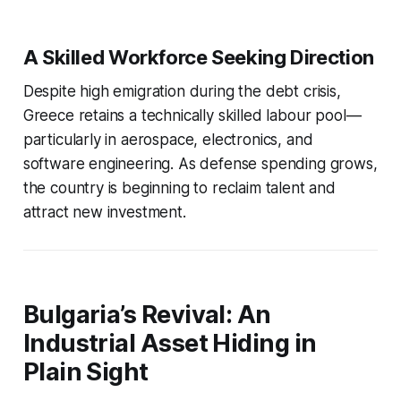
A Skilled Workforce Seeking Direction
Despite high emigration during the debt crisis,
Greece retains a technically skilled labour pool—
particularly in aerospace, electronics, and
software engineering. As defense spending grows,
the country is beginning to reclaim talent and
attract new investment.
Bulgaria’s Revival: An
Industrial Asset Hiding in
Plain Sight