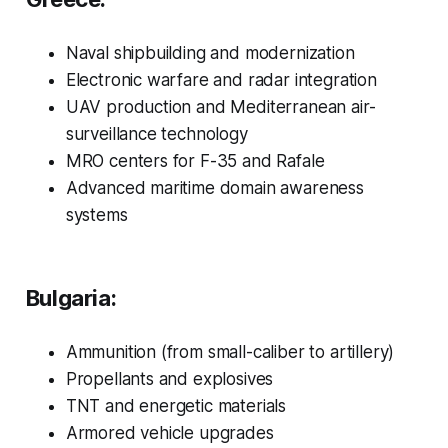
Naval shipbuilding and modernization
Electronic warfare and radar integration
UAV production and Mediterranean air-
surveillance technology
MRO centers for F-35 and Rafale
Advanced maritime domain awareness
systems
Bulgaria:
Ammunition (from small-caliber to artillery)
Propellants and explosives
TNT and energetic materials
Armored vehicle upgrades