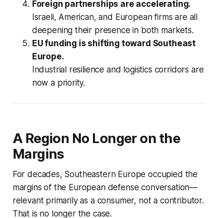
Foreign partnerships are accelerating.
Israeli, American, and European firms are all
deepening their presence in both markets.
EU funding is shifting toward Southeast
Europe.
Industrial resilience and logistics corridors are
now a priority.
A Region No Longer on the
Margins
For decades, Southeastern Europe occupied the
margins of the European defense conversation—
relevant primarily as a consumer, not a contributor.
That is no longer the case.