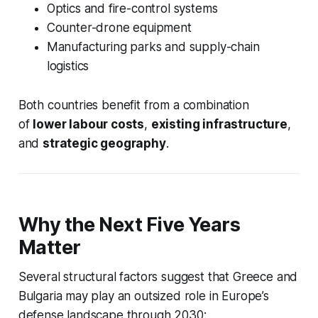
Optics and fire-control systems
Counter-drone equipment
Manufacturing parks and supply-chain
logistics
Both countries benefit from a combination
of
lower labour costs
,
existing infrastructure
,
and
strategic geography
.
Why the Next Five Years
Matter
Several structural factors suggest that Greece and
Bulgaria may play an outsized role in Europe’s
defense landscape through 2030: