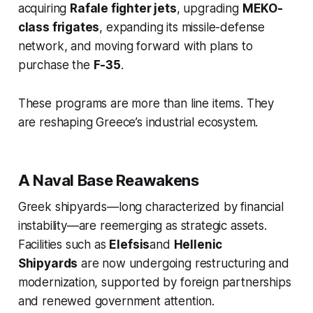
acquiring
Rafale fighter jets
, upgrading
MEKO-
class frigates
, expanding its missile-defense
network, and moving forward with plans to
purchase the
F-35
.
These programs are more than line items. They
are reshaping Greece’s industrial ecosystem.
A Naval Base Reawakens
Greek shipyards—long characterized by financial
instability—are reemerging as strategic assets.
Facilities such as
Elefsis
and
Hellenic
Shipyards
are now undergoing restructuring and
modernization, supported by foreign partnerships
and renewed government attention.