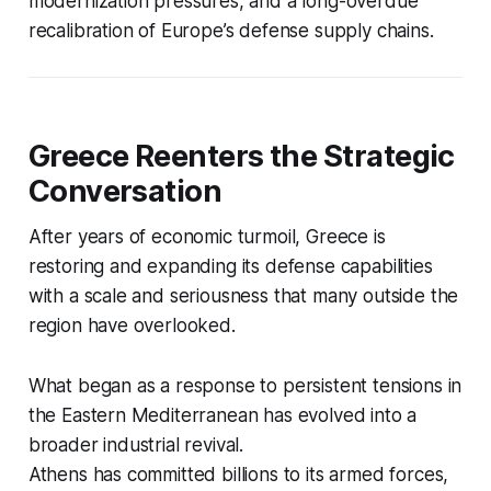
modernization pressures, and a long-overdue
recalibration of Europe’s defense supply chains.
Greece Reenters the Strategic
Conversation
After years of economic turmoil, Greece is
restoring and expanding its defense capabilities
with a scale and seriousness that many outside the
region have overlooked.
What began as a response to persistent tensions in
the Eastern Mediterranean has evolved into a
broader industrial revival.
Athens has committed billions to its armed forces,