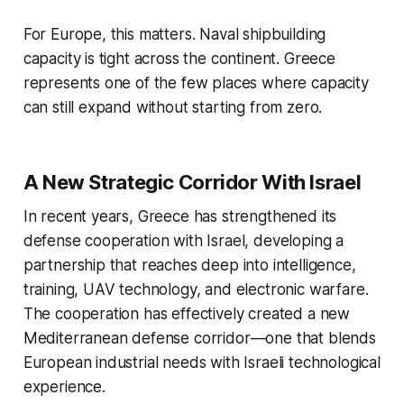
For Europe, this matters. Naval shipbuilding
capacity is tight across the continent. Greece
represents one of the few places where capacity
can still expand without starting from zero.
A New Strategic Corridor With Israel
In recent years, Greece has strengthened its
defense cooperation with Israel, developing a
partnership that reaches deep into intelligence,
training, UAV technology, and electronic warfare.
The cooperation has effectively created a new
Mediterranean defense corridor—one that blends
European industrial needs with Israeli technological
experience.