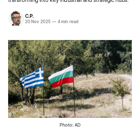
C.P.
20 Nov 2025
—
4 min read
Photo: AD