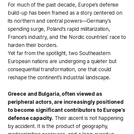
For much of the past decade, Europe’s defense
build-up has been framed as a story centered on
its northern and central powers—Germany’s
spending surge, Poland’s rapid militarization,
France’s industry, and the Nordic countries’ race to
harden their borders.
Yet far from the spotlight, two Southeastern
European nations are undergoing a quieter but
consequential transformation, one that could
reshape the continent’s industrial landscape.
Greece and Bulgaria, often viewed as
peripheral actors, are increasingly positioned
to become significant contributors to Europe’s
defense capacity.
Their ascent is not happening
by accident. It is the product of geography,