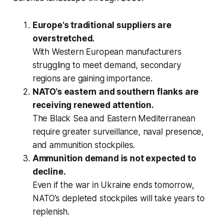
Europe’s traditional suppliers are
overstretched.
With Western European manufacturers
struggling to meet demand, secondary
regions are gaining importance.
NATO’s eastern and southern flanks are
receiving renewed attention.
The Black Sea and Eastern Mediterranean
require greater surveillance, naval presence,
and ammunition stockpiles.
Ammunition demand is not expected to
decline.
Even if the war in Ukraine ends tomorrow,
NATO’s depleted stockpiles will take years to
replenish.