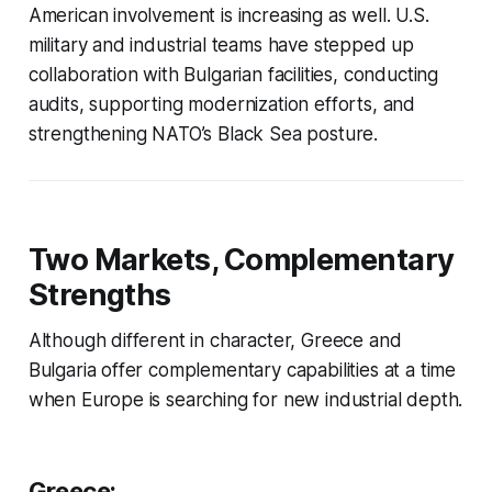
American involvement is increasing as well. U.S.
military and industrial teams have stepped up
collaboration with Bulgarian facilities, conducting
audits, supporting modernization efforts, and
strengthening NATO’s Black Sea posture.
Two Markets, Complementary
Strengths
Although different in character, Greece and
Bulgaria offer complementary capabilities at a time
when Europe is searching for new industrial depth.
Greece: