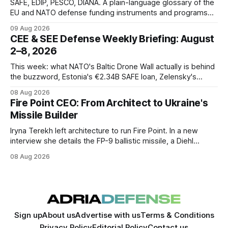
SAFE, EDIP, PESCO, DIANA. A plain-language glossary of the
EU and NATO defense funding instruments and programs
currently active, kept updated as new ones launch.
09 Aug 2026
CEE & SEE Defense Weekly Briefing: August
2–8, 2026
This week: what NATO's Baltic Drone Wall actually is behind
the buzzword, Estonia's €2.34B SAFE loan, Zelensky's
expected first visit to Belgrade, and Poland's deepening
08 Aug 2026
ties with Israeli defense industry.
Fire Point CEO: From Architect to Ukraine's
Missile Builder
Iryna Terekh left architecture to run Fire Point. In a new
interview she details the FP-9 ballistic missile, a Diehl
Defense tie-up, and plans for a satellite constellation.
08 Aug 2026
Sign up
About us
Advertise with us
Terms & Conditions
Privacy Policy
Editorial Policy
Contact us