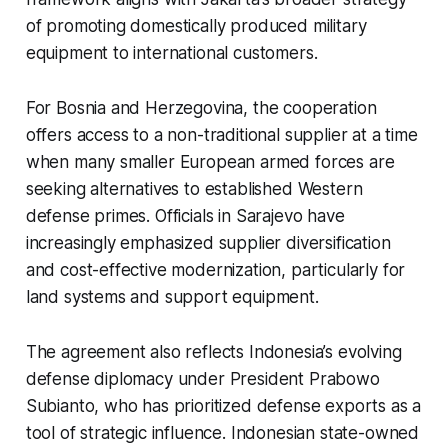
of promoting domestically produced military
equipment to international customers.
For Bosnia and Herzegovina, the cooperation
offers access to a non-traditional supplier at a time
when many smaller European armed forces are
seeking alternatives to established Western
defense primes. Officials in Sarajevo have
increasingly emphasized supplier diversification
and cost-effective modernization, particularly for
land systems and support equipment.
The agreement also reflects Indonesia’s evolving
defense diplomacy under President Prabowo
Subianto, who has prioritized defense exports as a
tool of strategic influence. Indonesian state-owned