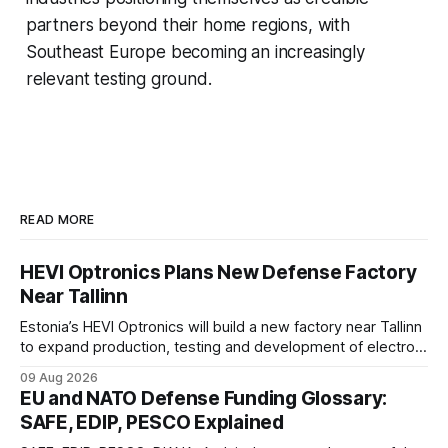
partners beyond their home regions, with
Southeast Europe becoming an increasingly
relevant testing ground.
READ MORE
HEVI Optronics Plans New Defense Factory
Near Tallinn
Estonia’s HEVI Optronics will build a new factory near Tallinn
to expand production, testing and development of electro-
optical defense systems.
09 Aug 2026
EU and NATO Defense Funding Glossary:
SAFE, EDIP, PESCO Explained