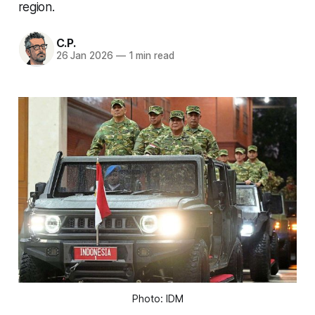
region.
C.P.
26 Jan 2026
—
1 min read
Photo: IDM