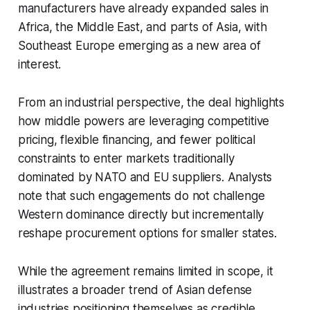
manufacturers have already expanded sales in
Africa, the Middle East, and parts of Asia, with
Southeast Europe emerging as a new area of
interest.
From an industrial perspective, the deal highlights
how middle powers are leveraging competitive
pricing, flexible financing, and fewer political
constraints to enter markets traditionally
dominated by NATO and EU suppliers. Analysts
note that such engagements do not challenge
Western dominance directly but incrementally
reshape procurement options for smaller states.
While the agreement remains limited in scope, it
illustrates a broader trend of Asian defense
industries positioning themselves as credible