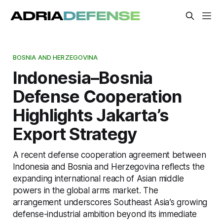
BOSNIA AND HERZEGOVINA
Indonesia–Bosnia
Defense Cooperation
Highlights Jakarta’s
Export Strategy
A recent defense cooperation agreement between
Indonesia and Bosnia and Herzegovina reflects the
expanding international reach of Asian middle
powers in the global arms market. The
arrangement underscores Southeast Asia’s growing
defense-industrial ambition beyond its immediate