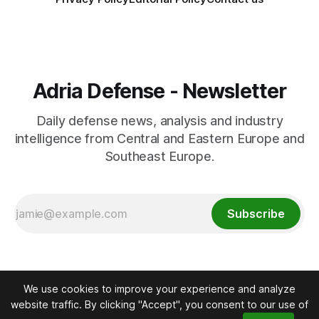
Adria Defense - Newsletter
Daily defense news, analysis and industry
intelligence from Central and Eastern Europe and
Southeast Europe.
Subscribe
We use cookies to improve your experience and analyze
website traffic. By clicking "Accept", you consent to our use of