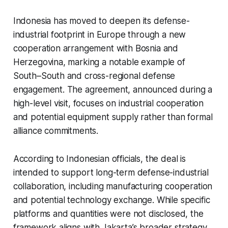
Indonesia has moved to deepen its defense-
industrial footprint in Europe through a new
cooperation arrangement with Bosnia and
Herzegovina, marking a notable example of
South–South and cross-regional defense
engagement. The agreement, announced during a
high-level visit, focuses on industrial cooperation
and potential equipment supply rather than formal
alliance commitments.
According to Indonesian officials, the deal is
intended to support long-term defense-industrial
collaboration, including manufacturing cooperation
and potential technology exchange. While specific
platforms and quantities were not disclosed, the
framework aligns with Jakarta’s broader strategy