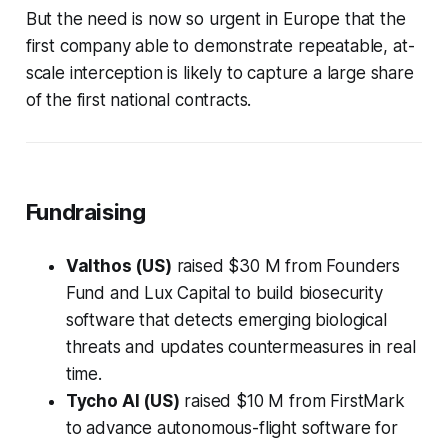
But the need is now so urgent in Europe that the
first company able to demonstrate repeatable, at-
scale interception is likely to capture a large share
of the first national contracts.
Fundraising
Valthos (US)
raised $30 M from Founders
Fund and Lux Capital to build biosecurity
software that detects emerging biological
threats and updates countermeasures in real
time.
Tycho AI (US)
raised $10 M from FirstMark
to advance autonomous-flight software for