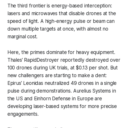
The third frontier is energy-based interception:
lasers and microwaves that disable drones at the
speed of light. A high-energy pulse or beam can
down multiple targets at once, with almost no
marginal cost.
Here, the primes dominate for heavy equipment.
Thales’ RapidDestroyer reportedly destroyed over
100 drones during UK trials, at $0.13 per shot. But
new challengers are starting to make a dent:
Epirus’ Leonidas neutralized 49 drones in a single
pulse during demonstrations. Aurelius Systems in
the US and Einhorn Defense in Europe are
developing laser-based systems for more precise
engagements.