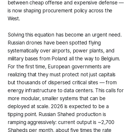
between cheap offense and expensive defense —
is now shaping procurement policy across the
West.
Solving this equation has become an urgent need.
Russian drones have been spotted flying
systematically over airports, power plants, and
military bases from Poland all the way to Belgium.
For the first time, European governments are
realizing that they must protect not just capitals
but thousands of dispersed critical sites — from
energy infrastructure to data centers. This calls for
more modular, smaller systems that can be
deployed at scale. 2026 is expected to be a
tipping point. Russian Shahed production is
ramping aggressively: current output is ~2,700
Shaheds per month, about five times the rate