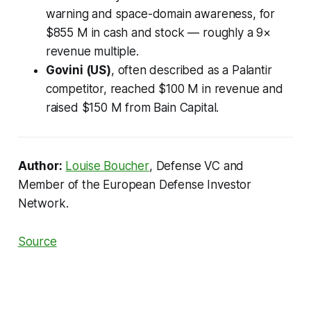
warning and space-domain awareness, for
$855 M in cash and stock — roughly a 9×
revenue multiple.
Govini (US)
, often described as a Palantir
competitor, reached $100 M in revenue and
raised $150 M from Bain Capital.
Author:
Louise Boucher
, Defense VC and
Member of the European Defense Investor
Network.
Source