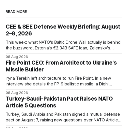
READ MORE
CEE & SEE Defense Weekly Briefing: August
2–8, 2026
This week: what NATO's Baltic Drone Wall actually is behind
the buzzword, Estonia's €2.34B SAFE loan, Zelensky's
expected first visit to Belgrade, and Poland's deepening
08 Aug 2026
ties with Israeli defense industry.
Fire Point CEO: From Architect to Ukraine's
Missile Builder
Iryna Terekh left architecture to run Fire Point. In a new
interview she details the FP-9 ballistic missile, a Diehl
Defense tie-up, and plans for a satellite constellation.
08 Aug 2026
Turkey-Saudi-Pakistan Pact Raises NATO
Article 5 Questions
Turkey, Saudi Arabia and Pakistan signed a mutual defense
pact on August 7, raising new questions over NATO Article
5, Article 8 and regional deterrence.