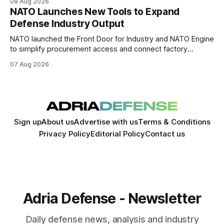
08 Aug 2026
NATO Launches New Tools to Expand
Defense Industry Output
NATO launched the Front Door for Industry and NATO Engine
to simplify procurement access and connect factory
capacity across the Alliance.
07 Aug 2026
Sign up
About us
Advertise with us
Terms & Conditions
Privacy Policy
Editorial Policy
Contact us
Adria Defense - Newsletter
Daily defense news, analysis and industry