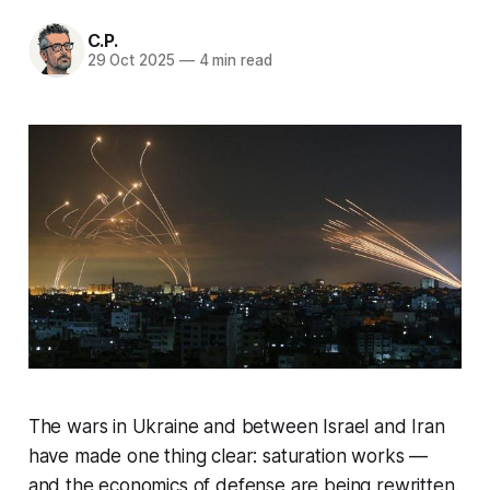
C.P.
29 Oct 2025
—
4 min read
The wars in Ukraine and between Israel and Iran
have made one thing clear: saturation works —
and the economics of defense are being rewritten.