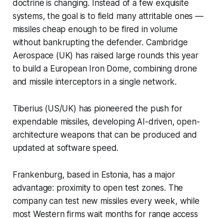
doctrine is changing. Instead of a few exquisite
systems, the goal is to field many attritable ones —
missiles cheap enough to be fired in volume
without bankrupting the defender. Cambridge
Aerospace (UK) has raised large rounds this year
to build a European Iron Dome, combining drone
and missile interceptors in a single network.
Tiberius (US/UK) has pioneered the push for
expendable missiles, developing AI-driven, open-
architecture weapons that can be produced and
updated at software speed.
Frankenburg, based in Estonia, has a major
advantage: proximity to open test zones. The
company can test new missiles every week, while
most Western firms wait months for range access