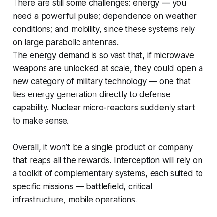
There are still some challenges: energy — you
need a powerful pulse; dependence on weather
conditions; and mobility, since these systems rely
on large parabolic antennas.
The energy demand is so vast that, if microwave
weapons are unlocked at scale, they could open a
new category of military technology — one that
ties energy generation directly to defense
capability. Nuclear micro-reactors suddenly start
to make sense.
Overall, it won’t be a single product or company
that reaps all the rewards. Interception will rely on
a toolkit of complementary systems, each suited to
specific missions — battlefield, critical
infrastructure, mobile operations.