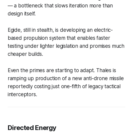
— a bottleneck that slows iteration more than
design itself.
Egide, still in stealth, is developing an electric-
based propulsion system that enables faster
testing under lighter legislation and promises much
cheaper builds.
Even the primes are starting to adapt. Thales is
ramping up production of a new anti-drone missile
reportedly costing just one-fifth of legacy tactical
interceptors.
Directed Energy