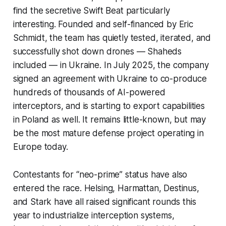
find the secretive Swift Beat particularly
interesting. Founded and self-financed by Eric
Schmidt, the team has quietly tested, iterated, and
successfully shot down drones — Shaheds
included — in Ukraine. In July 2025, the company
signed an agreement with Ukraine to co-produce
hundreds of thousands of AI-powered
interceptors, and is starting to export capabilities
in Poland as well. It remains little-known, but may
be the most mature defense project operating in
Europe today.
Contestants for “neo-prime” status have also
entered the race. Helsing, Harmattan, Destinus,
and Stark have all raised significant rounds this
year to industrialize interception systems,