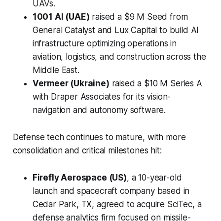
UAVs.
1001 AI (UAE)
raised a $9 M Seed from
General Catalyst and Lux Capital to build AI
infrastructure optimizing operations in
aviation, logistics, and construction across the
Middle East.
Vermeer (Ukraine)
raised a $10 M Series A
with Draper Associates for its vision-
navigation and autonomy software.
Defense tech continues to mature, with more
consolidation and critical milestones hit:
Firefly Aerospace (US)
, a 10-year-old
launch and spacecraft company based in
Cedar Park, TX, agreed to acquire SciTec, a
defense analytics firm focused on missile-