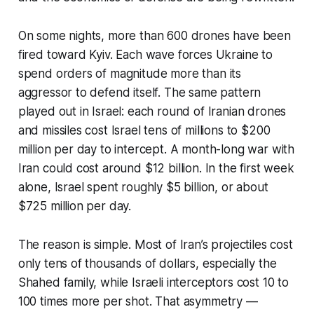
On some nights, more than 600 drones have been
fired toward Kyiv. Each wave forces Ukraine to
spend orders of magnitude more than its
aggressor to defend itself. The same pattern
played out in Israel: each round of Iranian drones
and missiles cost Israel tens of millions to $200
million per day to intercept. A month-long war with
Iran could cost around $12 billion. In the first week
alone, Israel spent roughly $5 billion, or about
$725 million per day.
The reason is simple. Most of Iran’s projectiles cost
only tens of thousands of dollars, especially the
Shahed family, while Israeli interceptors cost 10 to
100 times more per shot. That asymmetry —