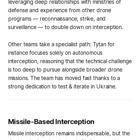
leveraging deep relationships with ministries of
defense and experience from other drone
programs — reconnaissance, strike, and
surveillance — to double down on interception.
Other teams take a specialist path: Tytan for
instance focuses solely on autonomous
interception, reasoning that the technical challenge
is too deep to pursue alongside broader drone
missions. The team has moved fast thanks to a
strong dedication to test & iterate in Ukraine.
Missile-Based Interception
Missile interception remains indispensable, but the