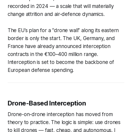
recorded in 2024 — a scale that will materially
change attrition and air-defence dynamics.
The EU’s plan for a “drone wall” along its eastern
border is only the start. The UK, Germany, and
France have already announced interception
contracts in the €100–400 million range.
Interception is set to become the backbone of
European defense spending.
Drone-Based Interception
Drone-on-drone interception has moved from
theory to practice. The logic is simple: use drones
to kill drones — fast, cheap, and autonomous. I