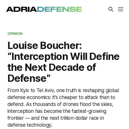
OPINION
Louise Boucher:
“Interception Will Define
the Next Decade of
Defense”
From Kyiv to Tel Aviv, one truth is reshaping global
defense economics: it’s cheaper to attack than to
defend. As thousands of drones flood the skies,
interception has become the fastest-growing
frontier — and the next trillion-dollar race in
defense technology.