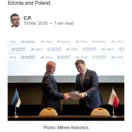
Estonia and Poland.
C.P.
19 Mar 2026
—
1 min read
Photo: Milrem Robotics