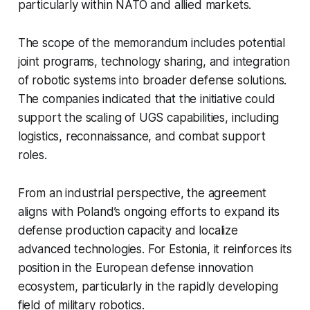
particularly within NATO and allied markets.
The scope of the memorandum includes potential
joint programs, technology sharing, and integration
of robotic systems into broader defense solutions.
The companies indicated that the initiative could
support the scaling of UGS capabilities, including
logistics, reconnaissance, and combat support
roles.
From an industrial perspective, the agreement
aligns with Poland’s ongoing efforts to expand its
defense production capacity and localize
advanced technologies. For Estonia, it reinforces its
position in the European defense innovation
ecosystem, particularly in the rapidly developing
field of military robotics.