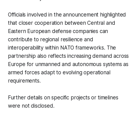
Officials involved in the announcement highlighted
that closer cooperation between Central and
Eastern European defense companies can
contribute to regional resilience and
interoperability within NATO frameworks. The
partnership also reflects increasing demand across
Europe for unmanned and autonomous systems as
armed forces adapt to evolving operational
requirements.
Further details on specific projects or timelines
were not disclosed.