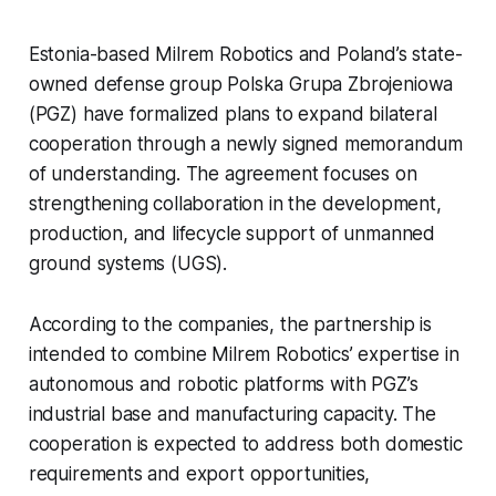
Estonia-based Milrem Robotics and Poland’s state-
owned defense group Polska Grupa Zbrojeniowa
(PGZ) have formalized plans to expand bilateral
cooperation through a newly signed memorandum
of understanding. The agreement focuses on
strengthening collaboration in the development,
production, and lifecycle support of unmanned
ground systems (UGS).
According to the companies, the partnership is
intended to combine Milrem Robotics’ expertise in
autonomous and robotic platforms with PGZ’s
industrial base and manufacturing capacity. The
cooperation is expected to address both domestic
requirements and export opportunities,