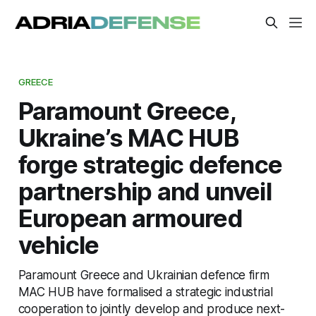
GREECE
Paramount Greece,
Ukraine’s MAC HUB
forge strategic defence
partnership and unveil
European armoured
vehicle
Paramount Greece and Ukrainian defence firm
MAC HUB have formalised a strategic industrial
cooperation to jointly develop and produce next-