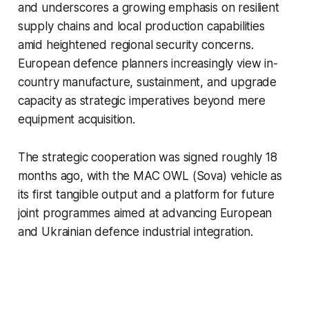
and underscores a growing emphasis on resilient
supply chains and local production capabilities
amid heightened regional security concerns.
European defence planners increasingly view in-
country manufacture, sustainment, and upgrade
capacity as strategic imperatives beyond mere
equipment acquisition.
The strategic cooperation was signed roughly 18
months ago, with the MAC OWL (Sova) vehicle as
its first tangible output and a platform for future
joint programmes aimed at advancing European
and Ukrainian defence industrial integration.