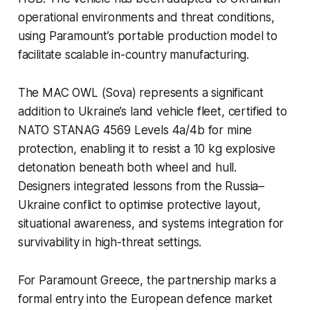
operational environments and threat conditions,
using Paramount’s portable production model to
facilitate scalable in-country manufacturing.
The MAC OWL (Sova) represents a significant
addition to Ukraine’s land vehicle fleet, certified to
NATO STANAG 4569 Levels 4a/4b for mine
protection, enabling it to resist a 10 kg explosive
detonation beneath both wheel and hull.
Designers integrated lessons from the Russia–
Ukraine conflict to optimise protective layout,
situational awareness, and systems integration for
survivability in high-threat settings.
For Paramount Greece, the partnership marks a
formal entry into the European defence market