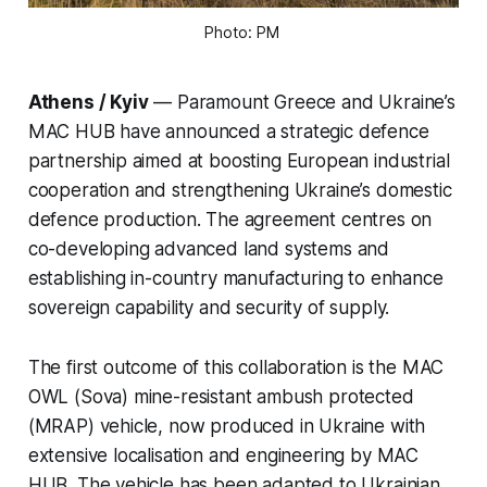
Photo: PM 
Athens / Kyiv
— Paramount Greece and Ukraine’s
MAC HUB have announced a strategic defence
partnership aimed at boosting European industrial
cooperation and strengthening Ukraine’s domestic
defence production. The agreement centres on
co-developing advanced land systems and
establishing in-country manufacturing to enhance
sovereign capability and security of supply.
The first outcome of this collaboration is the MAC
OWL (Sova) mine-resistant ambush protected
(MRAP) vehicle, now produced in Ukraine with
extensive localisation and engineering by MAC
HUB. The vehicle has been adapted to Ukrainian