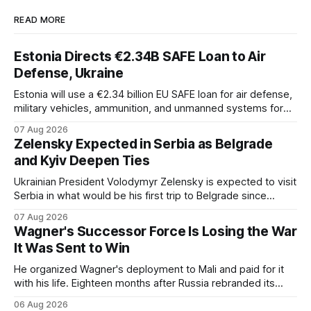
READ MORE
Estonia Directs €2.34B SAFE Loan to Air
Defense, Ukraine
Estonia will use a €2.34 billion EU SAFE loan for air defense,
military vehicles, ammunition, and unmanned systems for
Ukraine through 2030.
07 Aug 2026
Zelensky Expected in Serbia as Belgrade
and Kyiv Deepen Ties
Ukrainian President Volodymyr Zelensky is expected to visit
Serbia in what would be his first trip to Belgrade since
Russia's full-scale invasion. The visit could signal a further
07 Aug 2026
expansion of economic and political cooperation between
Wagner's Successor Force Is Losing the War
the two countries.
It Was Sent to Win
He organized Wagner's deployment to Mali and paid for it
with his life. Eighteen months after Russia rebranded its
mercenaries as a "cleaner" state force, the war it promised
06 Aug 2026