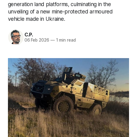
generation land platforms, culminating in the
unveiling of a new mine-protected armoured
vehicle made in Ukraine.
C.P.
06 Feb 2026
—
1 min read