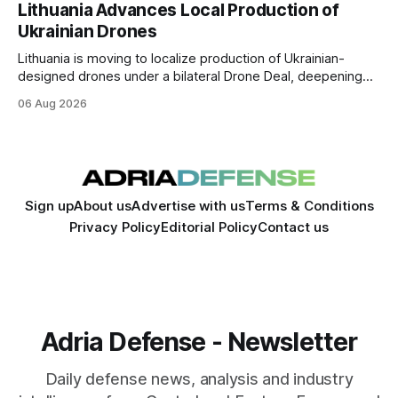
to win is the one killing it.
Lithuania Advances Local Production of
Ukrainian Drones
Lithuania is moving to localize production of Ukrainian-
designed drones under a bilateral Drone Deal, deepening
defense-industrial cooperation through technology transfer
06 Aug 2026
and joint manufacturing while strengthening NATO's eastern
flank.
Sign up
About us
Advertise with us
Terms & Conditions
Privacy Policy
Editorial Policy
Contact us
Adria Defense - Newsletter
Daily defense news, analysis and industry