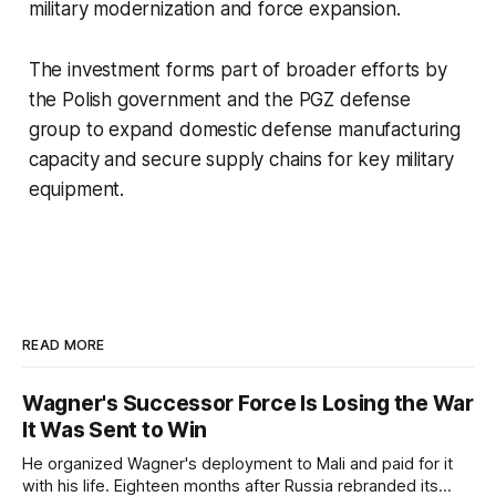
military modernization and force expansion.
The investment forms part of broader efforts by
the Polish government and the PGZ defense
group to expand domestic defense manufacturing
capacity and secure supply chains for key military
equipment.
READ MORE
Wagner's Successor Force Is Losing the War
It Was Sent to Win
He organized Wagner's deployment to Mali and paid for it
with his life. Eighteen months after Russia rebranded its