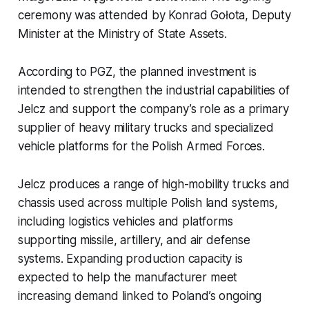
ceremony was attended by Konrad Gołota, Deputy
Minister at the Ministry of State Assets.
According to PGZ, the planned investment is
intended to strengthen the industrial capabilities of
Jelcz and support the company’s role as a primary
supplier of heavy military trucks and specialized
vehicle platforms for the Polish Armed Forces.
Jelcz produces a range of high-mobility trucks and
chassis used across multiple Polish land systems,
including logistics vehicles and platforms
supporting missile, artillery, and air defense
systems. Expanding production capacity is
expected to help the manufacturer meet
increasing demand linked to Poland’s ongoing