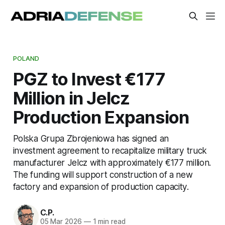
POLAND
PGZ to Invest €177
Million in Jelcz
Production Expansion
Polska Grupa Zbrojeniowa has signed an
investment agreement to recapitalize military truck
manufacturer Jelcz with approximately €177 million.
The funding will support construction of a new
factory and expansion of production capacity.
C.P.
05 Mar 2026
—
1 min read