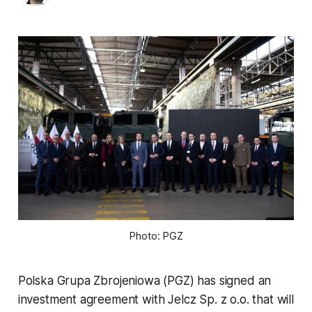
Photo: PGZ
Polska Grupa Zbrojeniowa (PGZ) has signed an
investment agreement with Jelcz Sp. z o.o. that will