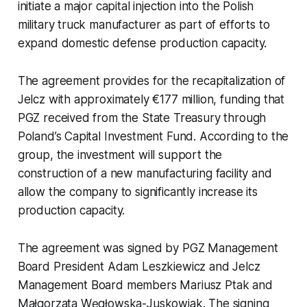
initiate a major capital injection into the Polish
military truck manufacturer as part of efforts to
expand domestic defense production capacity.
The agreement provides for the recapitalization of
Jelcz with approximately €177 million, funding that
PGZ received from the State Treasury through
Poland’s Capital Investment Fund. According to the
group, the investment will support the
construction of a new manufacturing facility and
allow the company to significantly increase its
production capacity.
The agreement was signed by PGZ Management
Board President Adam Leszkiewicz and Jelcz
Management Board members Mariusz Ptak and
Małgorzata Węgłowska-Juskowiak. The signing