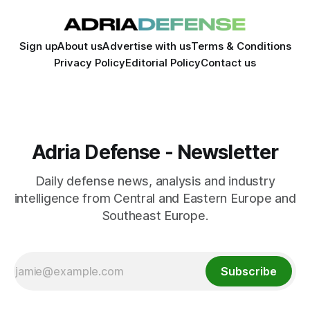
Sign up
About us
Advertise with us
Terms & Conditions
Privacy Policy
Editorial Policy
Contact us
Adria Defense - Newsletter
Daily defense news, analysis and industry
intelligence from Central and Eastern Europe and
Southeast Europe.
Subscribe