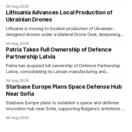
mercenaries as a "cleaner" state force, the war it promised
06 Aug 2026
to win is the one killing it.
Lithuania Advances Local Production of
Ukrainian Drones
Lithuania is moving to localize production of Ukrainian-
designed drones under a bilateral Drone Deal, deepening
defense-industrial cooperation through technology transfer
06 Aug 2026
and joint manufacturing while strengthening NATO's eastern
Patria Takes Full Ownership of Defence
flank.
Partnership Latvia
Patria has acquired full ownership of Defence Partnership
Latvia, consolidating its Latvian manufacturing and
sustainment operations as demand for armored vehicle
06 Aug 2026
production and lifecycle support continues to grow across
Starbase Europe Plans Space Defense Hub
the Baltic region.
Near Sofia
Starbase Europe plans to establish a space and defense
innovation hub near Sofia, supporting Bulgaria's ambitions to
expand its aerospace ecosystem and attract investment in
06 Aug 2026
dual-use technologies.