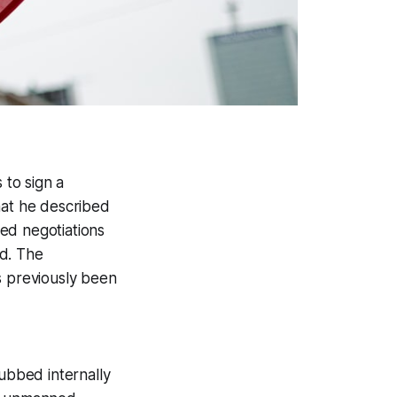
to sign a
hat he described
ed negotiations
ed. The
s previously been
dubbed internally