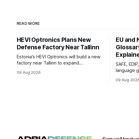
READ MORE
HEVI Optronics Plans New
EU and 
Defense Factory Near Tallinn
Glossar
Explain
Estonia’s HEVI Optronics will build a new
factory near Tallinn to expand
SAFE, EDIP
production, testing and development of
language g
09 Aug 2026
electro-optical defense systems.
defense fu
09 Aug 202
programs c
as new one
Sign up
About u