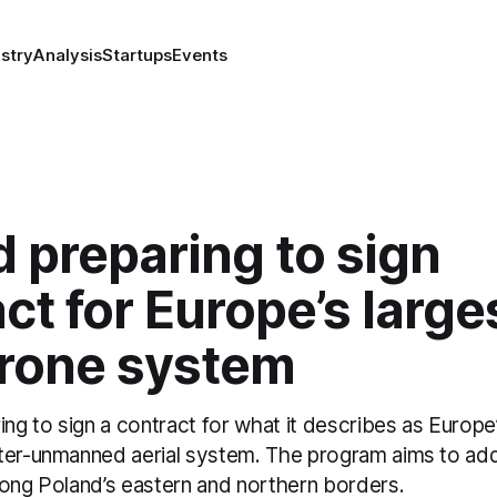
stry
Analysis
Startups
Events
 preparing to sign
ct for Europe’s large
drone system
ing to sign a contract for what it describes as Europe’
ter-unmanned aerial system. The program aims to ad
long Poland’s eastern and northern borders.