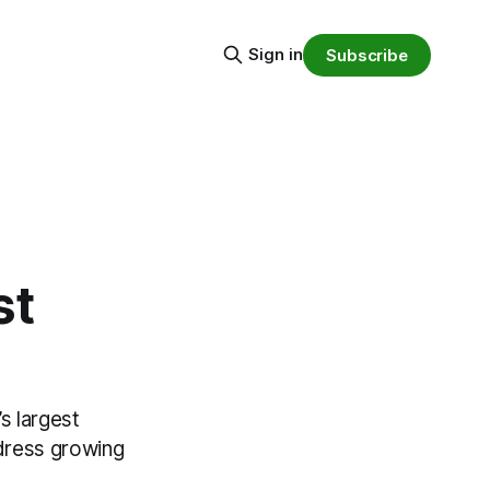
Sign in
Subscribe
st
s largest
dress growing