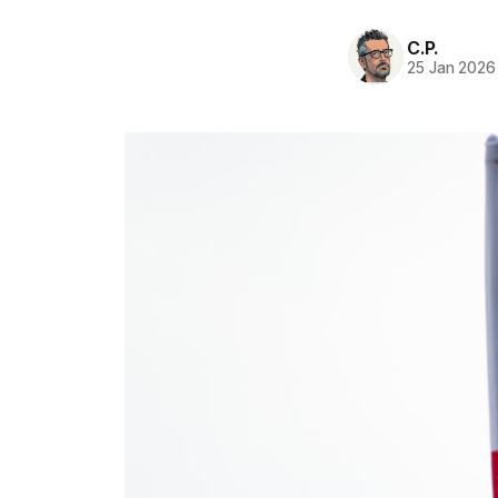
C.P.
25 Jan 2026