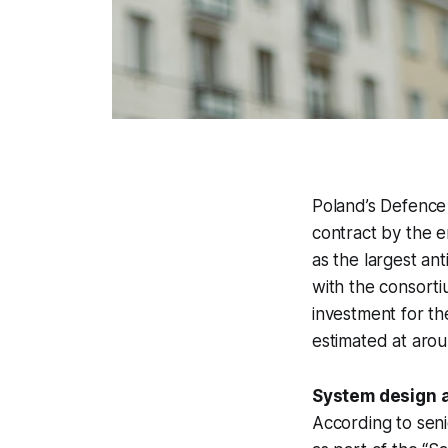
Poland’s Defence
contract by the e
as the largest an
with the consort
investment for th
estimated at arou
System design 
According to seni