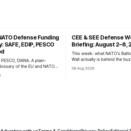
NATO Defense Funding
CEE & SEE Defense W
y: SAFE, EDIP, PESCO
Briefing: August 2–8,
ed
This week: what NATO's Balti
Wall actually is behind the bu
, PESCO, DIANA. A plain-
Estonia's €2.34B SAFE loan, Z
lossary of the EU and NATO
08 Aug 2026
expected first visit to Belgra
nding instruments and
6
Poland's deepening ties with I
urrently active, kept updated
defense industry.
s launch.
s
Advertise with us
Terms & Conditions
Privacy Policy
Editorial 