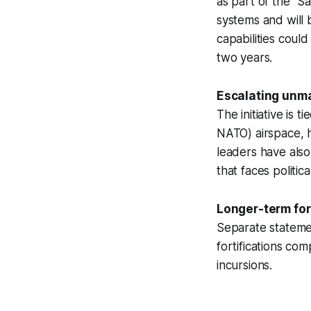
as part of the “
systems and will 
capabilities coul
two years.
Escalating unma
The initiative is 
NATO) airspace, h
leaders have als
that faces politic
Longer-term fort
Separate statemen
fortifications co
incursions.