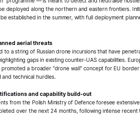
San” programme — is meant to detect and neutralise hosti
be deployed along the northern and eastern frontiers. Initi
d be established in the summer, with full deployment plann
nned aerial threats
tied to a string of Russian drone incursions that have penet
ighlighting gaps in existing counter-UAS capabilities. Eu
o promoted a broader “drone wall” concept for EU borde
al and technical hurdles.
ifications and capability build-out
ts from the Polish Ministry of Defence foresee extensive
mpleted over the next 24 months, following intense recent