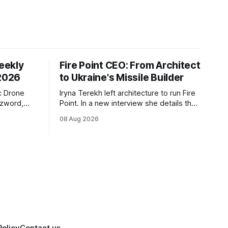
eekly
Fire Point CEO: From Architect
 2026
to Ukraine's Missile Builder
c Drone
Iryna Terekh left architecture to run Fire
zzword,
Point. In a new interview she details the
elensky's
FP-9 ballistic missile, a Diehl Defense
08 Aug 2026
de, and
tie-up, and plans for a satellite
sraeli
constellation.
Policy
Contact us