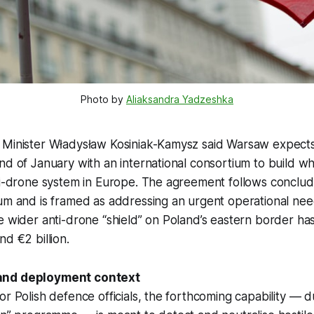
Photo by 
Aliaksandra Yadzeshka
 Minister Władysław Kosiniak-Kamysz said Warsaw expects 
nd of January with an international consortium to build w
ti-drone system in Europe. The agreement follows conclud
ium and is framed as addressing an urgent operational ne
e wider anti-drone “shield” on Poland’s eastern border ha
nd €2 billion.
and deployment context
or Polish defence officials, the forthcoming capability — 