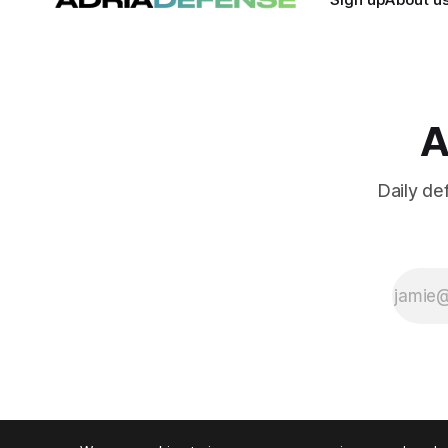
A
Daily de