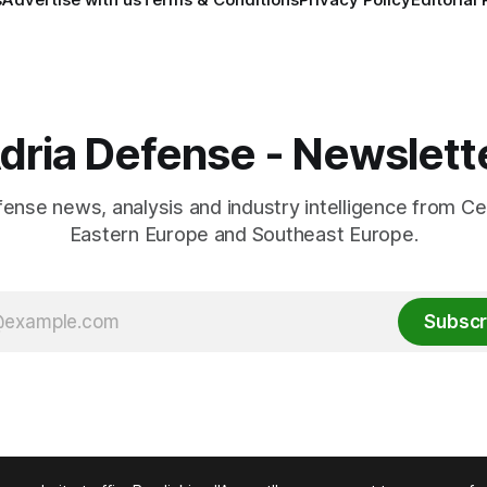
dria Defense - Newslett
fense news, analysis and industry intelligence from Ce
Eastern Europe and Southeast Europe.
Subscr