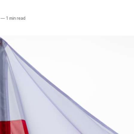
—
1 min read