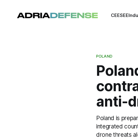
CEE
SEE
Indu
POLAND
Poland
contra
anti-
Poland is prepar
integrated coun
drone threats a