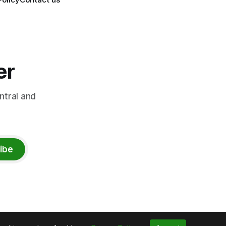
er
ntral and
ibe