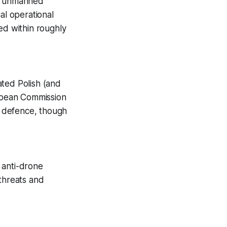
le unmanned
al operational
ed within roughly
rated Polish (and
ropean Commission
r defence, though
 anti-drone
 threats and