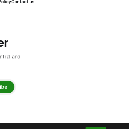
Policy
Contact us
er
ntral and
ibe