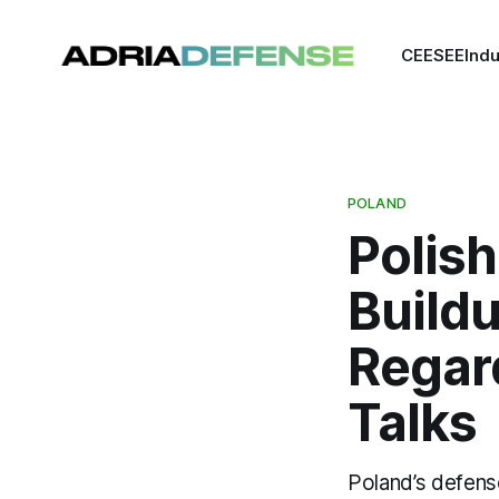
CEE
SEE
Indu
POLAND
Polish
Build
Regar
Talks
Poland’s defens