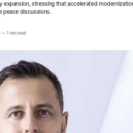
ry expansion, stressing that accelerated modernizatio
te peace discussions.
5
—
1 min read