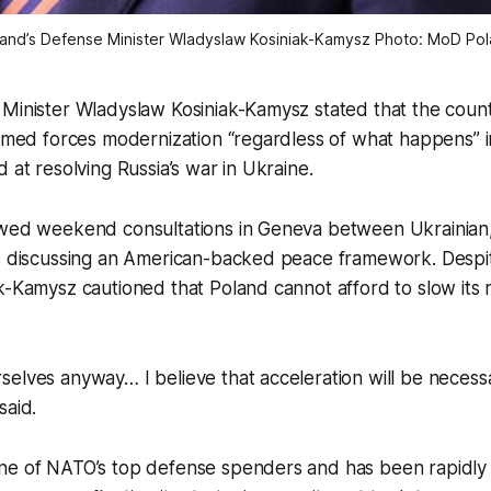
and’s Defense Minister Wladyslaw Kosiniak-Kamysz Photo: MoD Po
 Minister Wladyslaw Kosiniak-Kamysz stated that the coun
armed forces modernization “regardless of what happens” i
 at resolving Russia’s war in Ukraine.
owed weekend consultations in Geneva between Ukrainian,
ls discussing an American-backed peace framework. Despit
k-Kamysz cautioned that Poland cannot afford to slow its 
selves anyway… I believe that acceleration will be neces
said.
ne of NATO’s top defense spenders and has been rapidly 