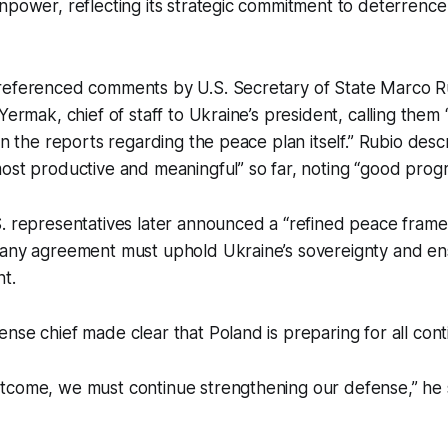
npower, reflecting its strategic commitment to deterrence
referenced comments by U.S. Secretary of State Marco Ru
 Yermak, chief of staff to Ukraine’s president, calling the
han the reports regarding the peace plan itself.” Rubio de
ost productive and meaningful” so far, noting “good progr
S. representatives later announced a “refined peace fram
 any agreement must uphold Ukraine’s sovereignty and ens
t.
nse chief made clear that Poland is preparing for all cont
tcome, we must continue strengthening our defense,” he 