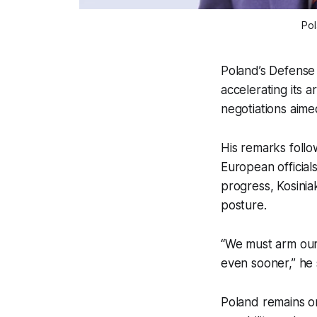
Pol
Poland’s Defense
accelerating its 
negotiations aimed
His remarks foll
European officia
progress, Kosinia
posture.
“We must arm our
even sooner,” he 
Poland remains o