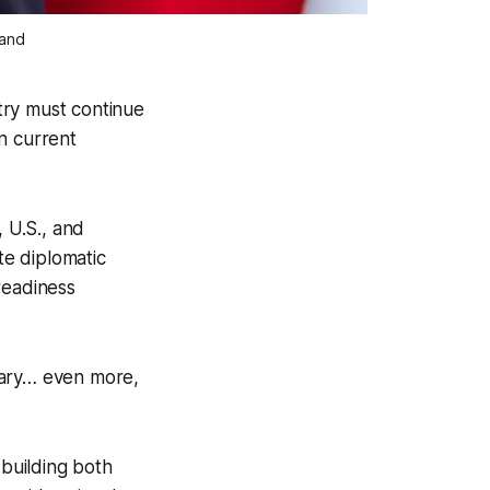
land
try must continue
n current
 U.S., and
e diplomatic
readiness
sary… even more,
building both