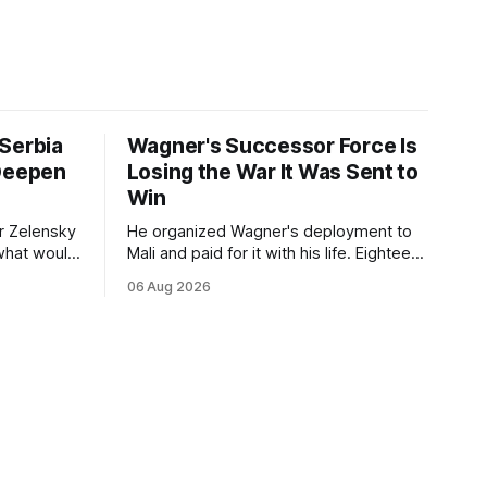
Serbia
Wagner's Successor Force Is
 Deepen
Losing the War It Was Sent to
Win
r Zelensky
He organized Wagner's deployment to
 what would
Mali and paid for it with his life. Eighteen
nce
months after Russia rebranded its
06 Aug 2026
e visit
mercenaries as a "cleaner" state force,
on of
the war it promised to win is the one
ation
killing it.