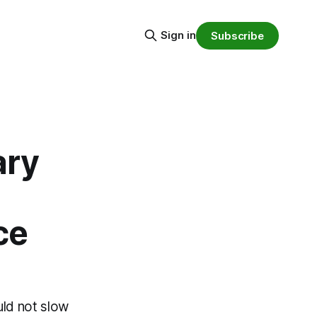
Sign in
Subscribe
ary
ce
uld not slow