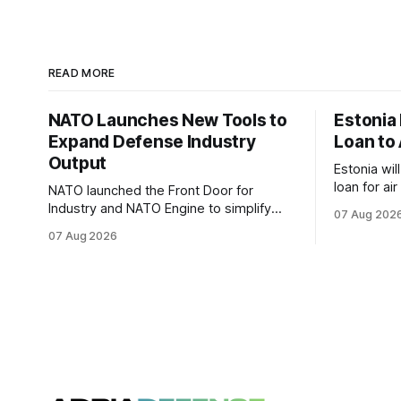
READ MORE
NATO Launches New Tools to
Estonia
Expand Defense Industry
Loan to 
Output
Estonia wil
loan for ai
NATO launched the Front Door for
ammunitio
Industry and NATO Engine to simplify
07 Aug 202
Ukraine th
procurement access and connect
07 Aug 2026
factory capacity across the Alliance.