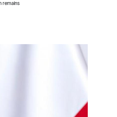
n remains