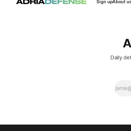
Sign up
About u
A
Daily de