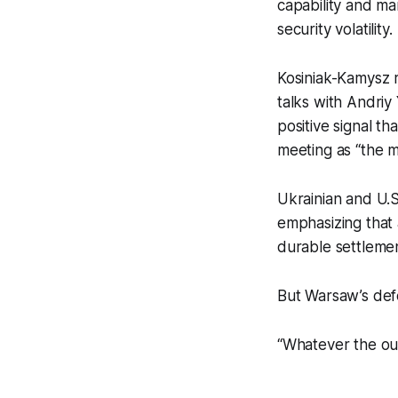
capability and ma
security volatility.
Kosiniak-Kamysz 
talks with Andriy
positive signal t
meeting as “the m
Ukrainian and U.
emphasizing that
durable settlemen
But Warsaw’s defe
“Whatever the ou