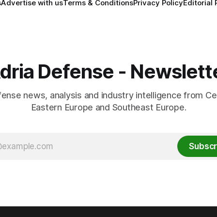
s
Advertise with us
Terms & Conditions
Privacy Policy
Editorial 
dria Defense - Newslett
fense news, analysis and industry intelligence from Ce
Eastern Europe and Southeast Europe.
Subscr