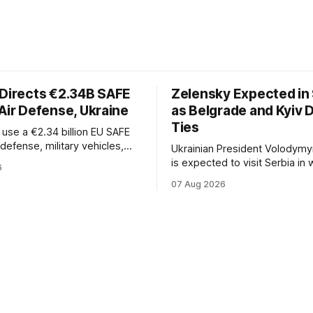
 Directs €2.34B SAFE
Zelensky Expected in 
Air Defense, Ukraine
as Belgrade and Kyiv
Ties
l use a €2.34 billion EU SAFE
r defense, military vehicles,
Ukrainian President Volodymy
n, and unmanned systems for
is expected to visit Serbia in
6
rough 2030.
be his first trip to Belgrade si
07 Aug 2026
Russia's full-scale invasion. Th
could signal a further expansi
economic and political cooper
between the two countries.