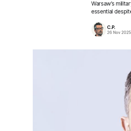
Warsaw’s milita
essential despi
C.P.
26 Nov 202