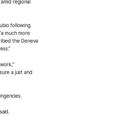
 amid regional
bio following
m “a much more
scribed the Geneva
ess.”
ework,”
ure a just and
ingencies.
said.