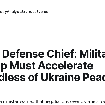
stry
Analysis
Startups
Events
 Defense Chief: Milit
up Must Accelerate
dless of Ukraine Pea
e minister warned that negotiations over Ukraine sho