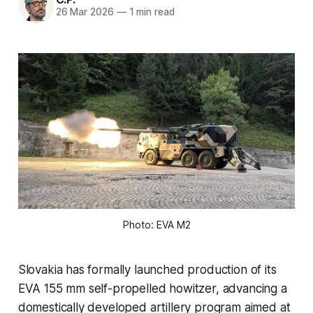
26 Mar 2026
—
1 min read
Photo: EVA M2
Slovakia has formally launched production of its
EVA 155 mm self-propelled howitzer, advancing a
domestically developed artillery program aimed at