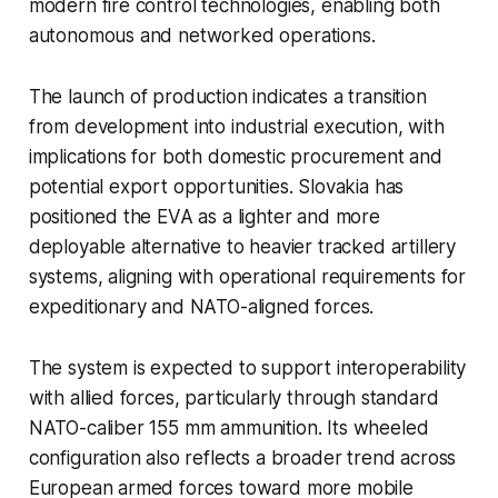
modern fire control technologies, enabling both
autonomous and networked operations.
The launch of production indicates a transition
from development into industrial execution, with
implications for both domestic procurement and
potential export opportunities. Slovakia has
positioned the EVA as a lighter and more
deployable alternative to heavier tracked artillery
systems, aligning with operational requirements for
expeditionary and NATO-aligned forces.
The system is expected to support interoperability
with allied forces, particularly through standard
NATO-caliber 155 mm ammunition. Its wheeled
configuration also reflects a broader trend across
European armed forces toward more mobile