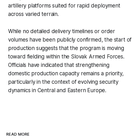
artillery platforms suited for rapid deployment
across varied terrain.
While no detailed delivery timelines or order
volumes have been publicly confirmed, the start of
production suggests that the program is moving
toward fielding within the Slovak Armed Forces.
Officials have indicated that strengthening
domestic production capacity remains a priority,
particularly in the context of evolving security
dynamics in Central and Eastern Europe.
READ MORE