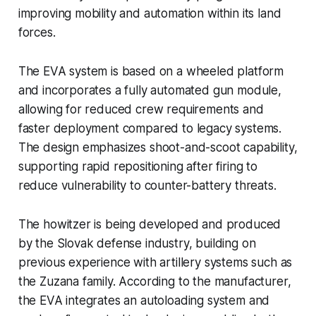
improving mobility and automation within its land
forces.
The EVA system is based on a wheeled platform
and incorporates a fully automated gun module,
allowing for reduced crew requirements and
faster deployment compared to legacy systems.
The design emphasizes shoot-and-scoot capability,
supporting rapid repositioning after firing to
reduce vulnerability to counter-battery threats.
The howitzer is being developed and produced
by the Slovak defense industry, building on
previous experience with artillery systems such as
the Zuzana family. According to the manufacturer,
the EVA integrates an autoloading system and