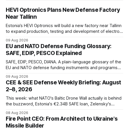
HEVI Optronics Plans New Defense Factory
Near Tallinn
Estonia’s HEVI Optronics will build a new factory near Tallinn
to expand production, testing and development of electro-
optical defense systems.
09 Aug 2026
EU and NATO Defense Funding Glossary:
SAFE, EDIP, PESCO Explained
SAFE, EDIP, PESCO, DIANA. A plain-language glossary of the
EU and NATO defense funding instruments and programs
currently active, kept updated as new ones launch.
09 Aug 2026
CEE & SEE Defense Weekly Briefing: August
2–8, 2026
This week: what NATO's Baltic Drone Wall actually is behind
the buzzword, Estonia's €2.34B SAFE loan, Zelensky's
expected first visit to Belgrade, and Poland's deepening
08 Aug 2026
ties with Israeli defense industry.
Fire Point CEO: From Architect to Ukraine's
Missile Builder