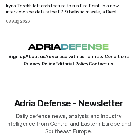
Iryna Terekh left architecture to run Fire Point. In a new
interview she details the FP-9 ballistic missile, a Diehl
Defense tie-up, and plans for a satellite constellation.
08 Aug 2026
Sign up
About us
Advertise with us
Terms & Conditions
Privacy Policy
Editorial Policy
Contact us
Adria Defense - Newsletter
Daily defense news, analysis and industry
intelligence from Central and Eastern Europe and
Southeast Europe.