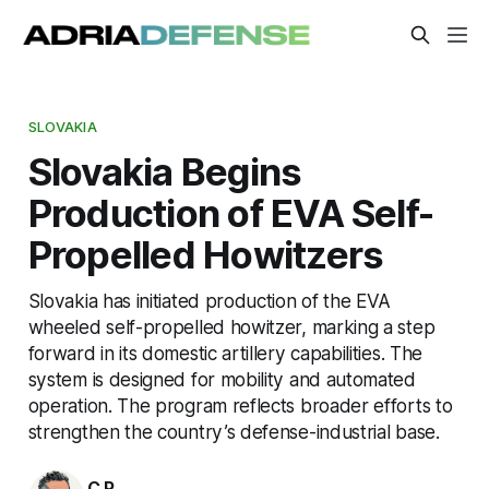
SLOVAKIA
Slovakia Begins
Production of EVA Self-
Propelled Howitzers
Slovakia has initiated production of the EVA
wheeled self-propelled howitzer, marking a step
forward in its domestic artillery capabilities. The
system is designed for mobility and automated
operation. The program reflects broader efforts to
strengthen the country’s defense-industrial base.
C.P.