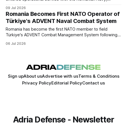
marking its first deployment by a NATO member. The
09 Jul 2026
delivery expands the Turkish-developed system's
Romania Becomes First NATO Operator of
international footprint and strengthens defense industrial
Türkiye's ADVENT Naval Combat System
cooperation between Türkiye and Romania.
Romania has become the first NATO member to field
Türkiye's ADVENT Combat Management System following
the delivery of the CAm.ROMAN corvette. The milestone
06 Jul 2026
expands Turkish defense exports into the NATO market
and deepens industrial cooperation between Ankara and
Bucharest.
Sign up
About us
Advertise with us
Terms & Conditions
Privacy Policy
Editorial Policy
Contact us
Adria Defense - Newsletter