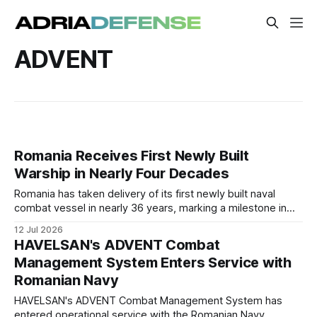
ADVENT
Romania Receives First Newly Built
Warship in Nearly Four Decades
Romania has taken delivery of its first newly built naval
combat vessel in nearly 36 years, marking a milestone in
the modernization of the Romanian Naval Forces.
12 Jul 2026
HAVELSAN's ADVENT Combat
Management System Enters Service with
Romanian Navy
HAVELSAN's ADVENT Combat Management System has
entered operational service with the Romanian Navy,