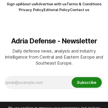
Sign up
About us
Advertise with us
Terms & Conditions
Privacy Policy
Editorial Policy
Contact us
Adria Defense - Newsletter
Daily defense news, analysis and industry
intelligence from Central and Eastern Europe and
Southeast Europe.
Subscribe
We use cookies to improve your experience and analyze