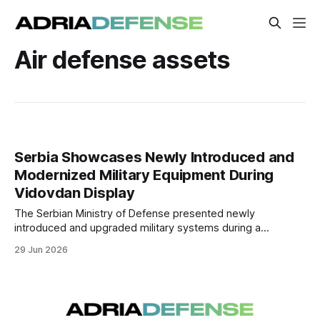
Air defense assets
Serbia Showcases Newly Introduced and
Modernized Military Equipment During
Vidovdan Display
The Serbian Ministry of Defense presented newly
introduced and upgraded military systems during a
Vidovdan equipment display at Batajnica Air Base, followed
29 Jun 2026
by a live-fire demonstration at the Pasuljanske Livade
training area.