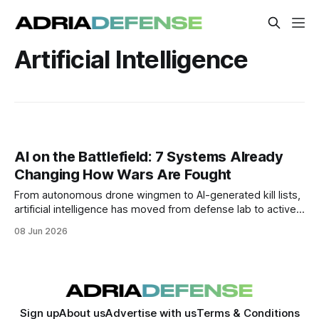
Artificial Intelligence
AI on the Battlefield: 7 Systems Already
Changing How Wars Are Fought
From autonomous drone wingmen to AI-generated kill lists,
artificial intelligence has moved from defense lab to active
combat. These are the 7 systems reshaping modern
08 Jun 2026
warfare right now.
Sign up
About us
Advertise with us
Terms & Conditions