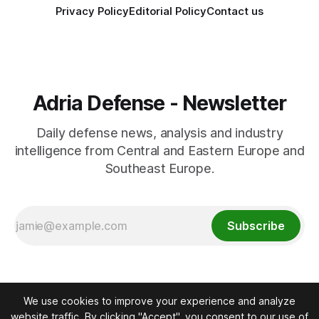
Privacy Policy
Editorial Policy
Contact us
Adria Defense - Newsletter
Daily defense news, analysis and industry
intelligence from Central and Eastern Europe and
Southeast Europe.
Subscribe
We use cookies to improve your experience and analyze
website traffic. By clicking "Accept", you consent to our use of