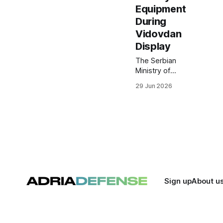
Equipment
During
Vidovdan
Display
The Serbian
Ministry of
Defense
29 Jun 2026
presented
newly
introduced and
upgraded
military systems
during a
Vidovdan
equipment
display at
Batajnica Air
Sign up
About u
Base, followed
by a live-fire
demonstration
at the