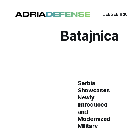
CEE
SEE
Indu
Batajnica
Serbia
Showcases
Newly
Introduced
and
Modernized
Military