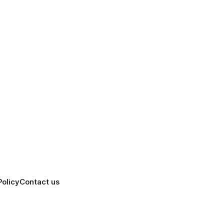
Policy
Contact us