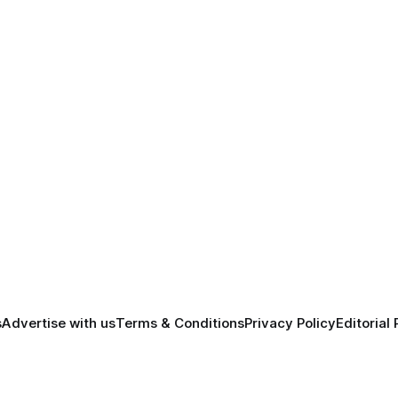
s
Advertise with us
Terms & Conditions
Privacy Policy
Editorial 