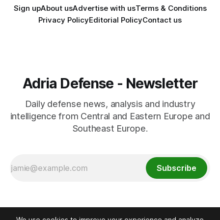
Sign up
About us
Advertise with us
Terms & Conditions
Privacy Policy
Editorial Policy
Contact us
Adria Defense - Newsletter
Daily defense news, analysis and industry
intelligence from Central and Eastern Europe and
Southeast Europe.
Subscribe
We use cookies to improve your experience and analyze