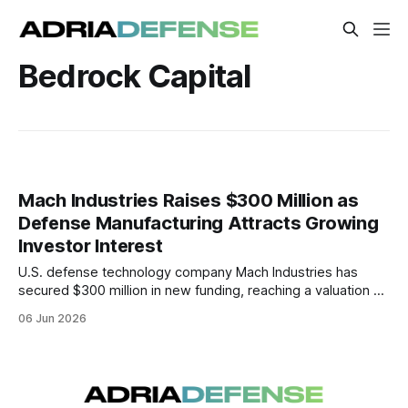
Bedrock Capital
Mach Industries Raises $300 Million as
Defense Manufacturing Attracts Growing
Investor Interest
U.S. defense technology company Mach Industries has
secured $300 million in new funding, reaching a valuation of
$1.8 billion. The financing reflects continued investor
06 Jun 2026
interest in autonomous military systems and next-
generation defense manufacturing.