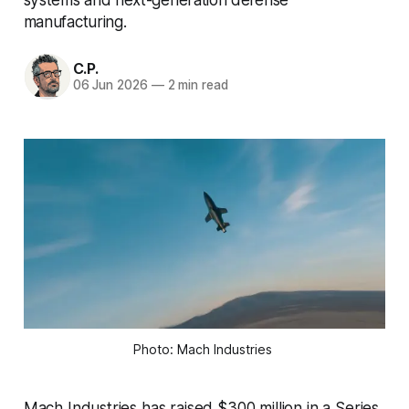
manufacturing.
C.P.
06 Jun 2026
—
2 min read
Photo: Mach Industries 
Mach Industries has raised $300 million in a Series