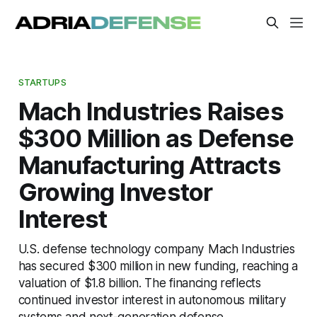
STARTUPS
Mach Industries Raises
$300 Million as Defense
Manufacturing Attracts
Growing Investor
Interest
U.S. defense technology company Mach Industries
has secured $300 million in new funding, reaching a
valuation of $1.8 billion. The financing reflects
continued investor interest in autonomous military
systems and next-generation defense