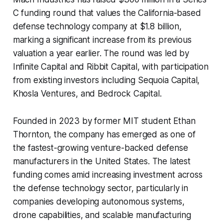
C funding round that values the California-based
defense technology company at $1.8 billion,
marking a significant increase from its previous
valuation a year earlier. The round was led by
Infinite Capital and Ribbit Capital, with participation
from existing investors including Sequoia Capital,
Khosla Ventures, and Bedrock Capital.
Founded in 2023 by former MIT student Ethan
Thornton, the company has emerged as one of
the fastest-growing venture-backed defense
manufacturers in the United States. The latest
funding comes amid increasing investment across
the defense technology sector, particularly in
companies developing autonomous systems,
drone capabilities, and scalable manufacturing