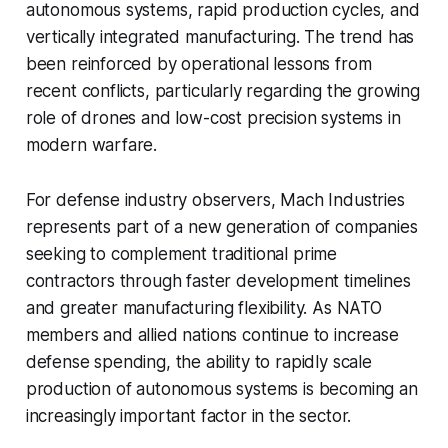
autonomous systems, rapid production cycles, and
vertically integrated manufacturing. The trend has
been reinforced by operational lessons from
recent conflicts, particularly regarding the growing
role of drones and low-cost precision systems in
modern warfare.
For defense industry observers, Mach Industries
represents part of a new generation of companies
seeking to complement traditional prime
contractors through faster development timelines
and greater manufacturing flexibility. As NATO
members and allied nations continue to increase
defense spending, the ability to rapidly scale
production of autonomous systems is becoming an
increasingly important factor in the sector.