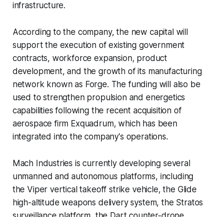
infrastructure.
According to the company, the new capital will
support the execution of existing government
contracts, workforce expansion, product
development, and the growth of its manufacturing
network known as Forge. The funding will also be
used to strengthen propulsion and energetics
capabilities following the recent acquisition of
aerospace firm Exquadrum, which has been
integrated into the company's operations.
Mach Industries is currently developing several
unmanned and autonomous platforms, including
the Viper vertical takeoff strike vehicle, the Glide
high-altitude weapons delivery system, the Stratos
surveillance platform, the Dart counter-drone