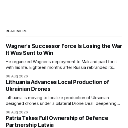
READ MORE
Wagner's Successor Force Is Losing the War
It Was Sent to Win
He organized Wagner's deployment to Mali and paid for it
with his life. Eighteen months after Russia rebranded its
mercenaries as a "cleaner" state force, the war it promised
06 Aug 2026
to win is the one killing it.
Lithuania Advances Local Production of
Ukrainian Drones
Lithuania is moving to localize production of Ukrainian-
designed drones under a bilateral Drone Deal, deepening
defense-industrial cooperation through technology transfer
06 Aug 2026
and joint manufacturing while strengthening NATO's eastern
Patria Takes Full Ownership of Defence
flank.
Partnership Latvia