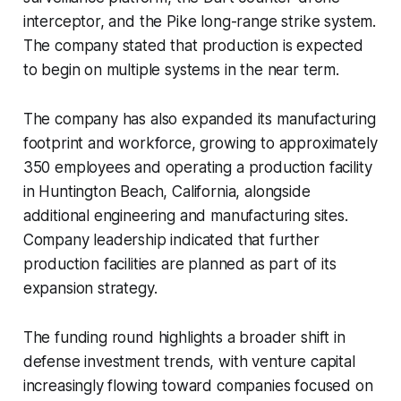
interceptor, and the Pike long-range strike system.
The company stated that production is expected
to begin on multiple systems in the near term.
The company has also expanded its manufacturing
footprint and workforce, growing to approximately
350 employees and operating a production facility
in Huntington Beach, California, alongside
additional engineering and manufacturing sites.
Company leadership indicated that further
production facilities are planned as part of its
expansion strategy.
The funding round highlights a broader shift in
defense investment trends, with venture capital
increasingly flowing toward companies focused on