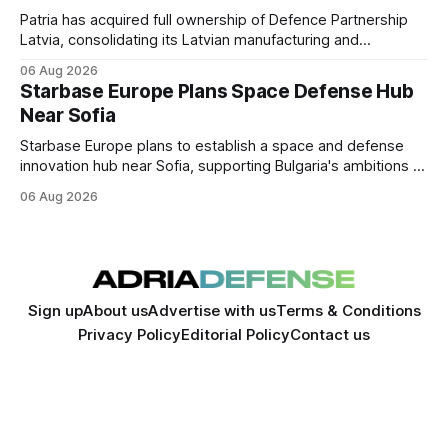
Patria has acquired full ownership of Defence Partnership
Latvia, consolidating its Latvian manufacturing and
sustainment operations as demand for armored vehicle
06 Aug 2026
production and lifecycle support continues to grow across
Starbase Europe Plans Space Defense Hub
the Baltic region.
Near Sofia
Starbase Europe plans to establish a space and defense
innovation hub near Sofia, supporting Bulgaria's ambitions to
expand its aerospace ecosystem and attract investment in
06 Aug 2026
dual-use technologies.
Sign up
About us
Advertise with us
Terms & Conditions
Privacy Policy
Editorial Policy
Contact us