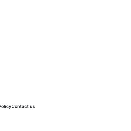
Policy
Contact us