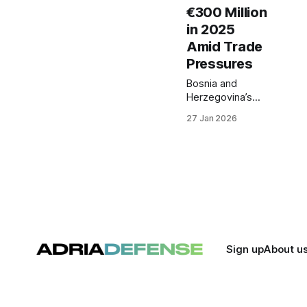
€300 Million
in 2025
Amid Trade
Pressures
Bosnia and
Herzegovina’s
defense industry
27 Jan 2026
recorded export
growth in 2025,
with total
deliveries
exceeding €300
million. The
increase comes
amid broader
trade disruptions
that have
Sign up
About u
negatively
affected the
country’s
external trade,