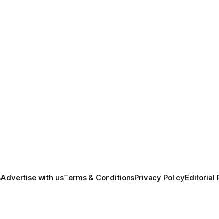
s
Advertise with us
Terms & Conditions
Privacy Policy
Editorial 