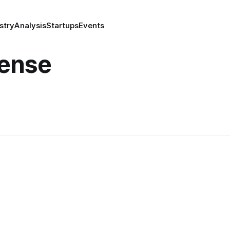
stry
Analysis
Startups
Events
fense