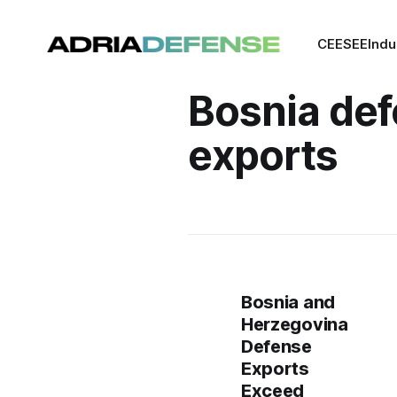
CEE
SEE
Indu
Bosnia de
exports
Bosnia and
Herzegovina
Defense
Exports
Exceed