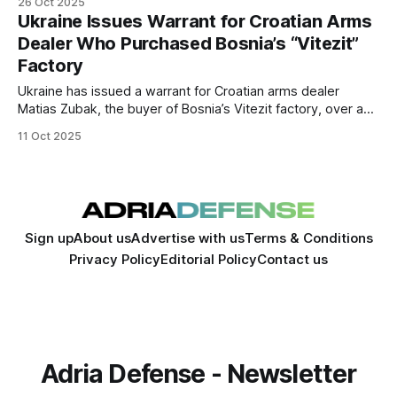
26 Oct 2025
Ukrainian prosecutors have also issued a warrant for Zubak
Ukraine Issues Warrant for Croatian Arms
in connection with a $37.6 million deal.
Dealer Who Purchased Bosnia’s “Vitezit”
Factory
Ukraine has issued a warrant for Croatian arms dealer
Matias Zubak, the buyer of Bosnia’s Vitezit factory, over a
$37 million arms procurement scandal. Authorities in Bosnia
11 Oct 2025
may open an investigation into possible corruption and
political influence surrounding the purchase.
Sign up
About us
Advertise with us
Terms & Conditions
Privacy Policy
Editorial Policy
Contact us
Adria Defense - Newsletter