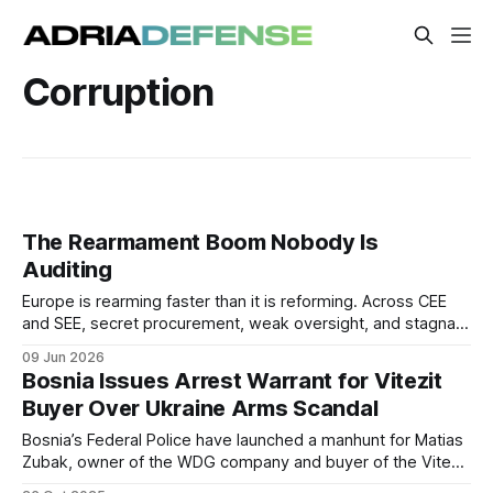
Corruption
The Rearmament Boom Nobody Is
Auditing
Europe is rearming faster than it is reforming. Across CEE
and SEE, secret procurement, weak oversight, and stagnant
anti-corruption scores are turning the defense spending
09 Jun 2026
surge into a governance crisis.
Bosnia Issues Arrest Warrant for Vitezit
Buyer Over Ukraine Arms Scandal
Bosnia’s Federal Police have launched a manhunt for Matias
Zubak, owner of the WDG company and buyer of the Vitezit
arms factory, over alleged illegalities in its acquisition.