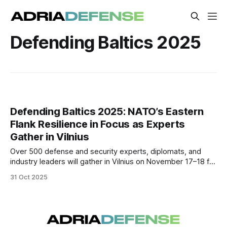
Defending Baltics 2025
Defending Baltics 2025: NATO’s Eastern
Flank Resilience in Focus as Experts
Gather in Vilnius
Over 500 defense and security experts, diplomats, and
industry leaders will gather in Vilnius on November 17–18 for
Defending Baltics 2025, a major conference addressing
31 Oct 2025
NATO’s Eastern Flank resilience and the evolving security
challenges shaped by the war in Ukraine.