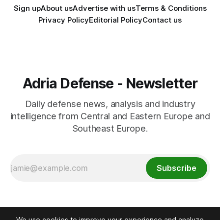
Sign up
About us
Advertise with us
Terms & Conditions
Privacy Policy
Editorial Policy
Contact us
Adria Defense - Newsletter
Daily defense news, analysis and industry
intelligence from Central and Eastern Europe and
Southeast Europe.
Subscribe
We use cookies to improve your experience and analyze