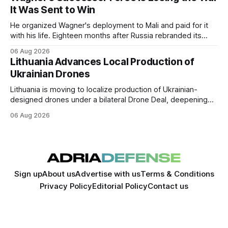
the two countries.
It Was Sent to Win
He organized Wagner's deployment to Mali and paid for it
with his life. Eighteen months after Russia rebranded its
mercenaries as a "cleaner" state force, the war it promised
06 Aug 2026
to win is the one killing it.
Lithuania Advances Local Production of
Ukrainian Drones
Lithuania is moving to localize production of Ukrainian-
designed drones under a bilateral Drone Deal, deepening
defense-industrial cooperation through technology transfer
06 Aug 2026
and joint manufacturing while strengthening NATO's eastern
flank.
Sign up
About us
Advertise with us
Terms & Conditions
Privacy Policy
Editorial Policy
Contact us