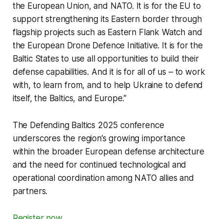
the European Union, and NATO. It is for the EU to
support strengthening its Eastern border through
flagship projects such as
Eastern Flank Watch
and
the
European Drone Defence Initiative
. It is for the
Baltic States to use all opportunities to build their
defense capabilities. And it is for all of us – to work
with, to learn from, and to help Ukraine to defend
itself, the Baltics, and Europe.”
The
Defending Baltics 2025
conference
underscores the region’s growing importance
within the broader European defense architecture
and the need for continued technological and
operational coordination among NATO allies and
partners.
Register now
.