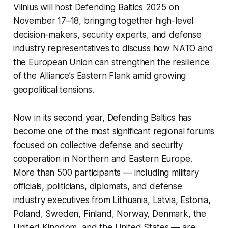
Vilnius will host
Defending Baltics 2025
on
November 17–18, bringing together high-level
decision-makers, security experts, and defense
industry representatives to discuss how NATO and
the European Union can strengthen the resilience
of the Alliance’s Eastern Flank amid growing
geopolitical tensions.
Now in its second year,
Defending Baltics
has
become one of the most significant regional forums
focused on collective defense and security
cooperation in Northern and Eastern Europe.
More than 500 participants — including military
officials, politicians, diplomats, and defense
industry executives from Lithuania, Latvia, Estonia,
Poland, Sweden, Finland, Norway, Denmark, the
United Kingdom, and the United States — are