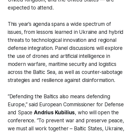
expected to attend.
This year’s agenda spans a wide spectrum of
issues, from lessons learned in Ukraine and hybrid
threats to technological innovation and regional
defense integration. Panel discussions will explore
the use of drones and artificial intelligence in
modern warfare, maritime security and logistics
across the Baltic Sea, as well as counter-sabotage
strategies and resilience against disinformation.
“Defending the Baltics also means defending
Europe,” said European Commissioner for Defense
and Space
Andrius Kubilius
, who will open the
conference. “To prevent war and preserve peace,
we must all work together – Baltic States, Ukraine,