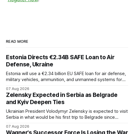
READ MORE
Estonia Directs €2.34B SAFE Loan to Air
Defense, Ukraine
Estonia will use a €2.34 billion EU SAFE loan for air defense,
military vehicles, ammunition, and unmanned systems for
Ukraine through 2030.
07 Aug 2026
Zelensky Expected in Serbia as Belgrade
and Kyiv Deepen Ties
Ukrainian President Volodymyr Zelensky is expected to visit
Serbia in what would be his first trip to Belgrade since
Russia's full-scale invasion. The visit could signal a further
07 Aug 2026
expansion of economic and political cooperation between
Wagner's Successor Force Is Losing the War