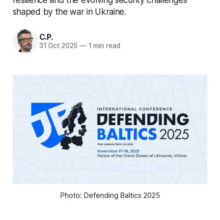
shaped by the war in Ukraine.
C.P.
31 Oct 2025
—
1 min read
Photo: Defending Baltics 2025