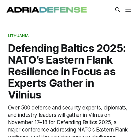
LITHUANIA
Defending Baltics 2025:
NATO’s Eastern Flank
Resilience in Focus as
Experts Gather in
Vilnius
Over 500 defense and security experts, diplomats,
and industry leaders will gather in Vilnius on
November 17–18 for Defending Baltics 2025, a
major conference addressing NATO’s Eastern Flank
resilience and the evolving security challenges