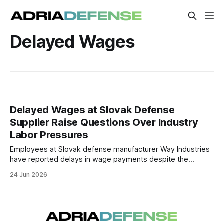
Delayed Wages
Delayed Wages at Slovak Defense
Supplier Raise Questions Over Industry
Labor Pressures
Employees at Slovak defense manufacturer Way Industries
have reported delays in wage payments despite the
company's involvement in a major military procurement
24 Jun 2026
contract. The case highlights growing labor and financing
pressures within parts of Slovakia's rapidly expanding
defense sector.