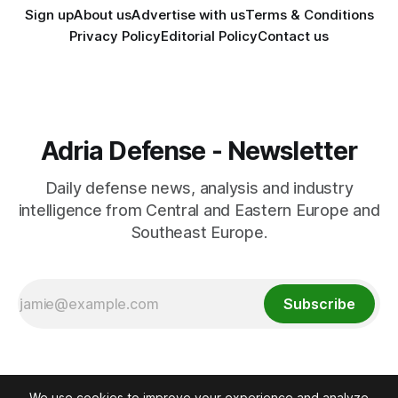
Sign up
About us
Advertise with us
Terms & Conditions
Privacy Policy
Editorial Policy
Contact us
Adria Defense - Newsletter
Daily defense news, analysis and industry
intelligence from Central and Eastern Europe and
Southeast Europe.
Subscribe
We use cookies to improve your experience and analyze