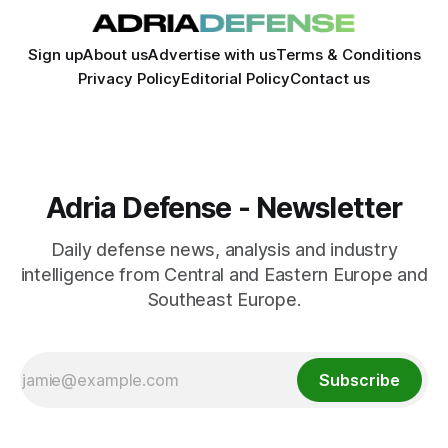
Sign up
About us
Advertise with us
Terms & Conditions
Privacy Policy
Editorial Policy
Contact us
Adria Defense - Newsletter
Daily defense news, analysis and industry
intelligence from Central and Eastern Europe and
Southeast Europe.
Subscribe