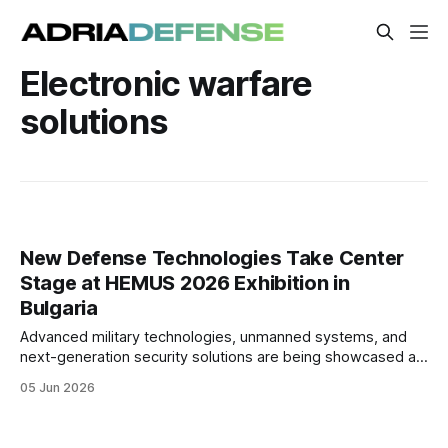
Electronic warfare
solutions
New Defense Technologies Take Center
Stage at HEMUS 2026 Exhibition in
Bulgaria
Advanced military technologies, unmanned systems, and
next-generation security solutions are being showcased at
HEMUS 2026 in Plovdiv, Bulgaria. The exhibition has brought
05 Jun 2026
together defense manufacturers, military officials, and
industry representatives.