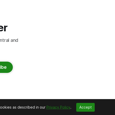
er
ntral and
ibe
cookies as described in our
Privacy Policy
.
Accept