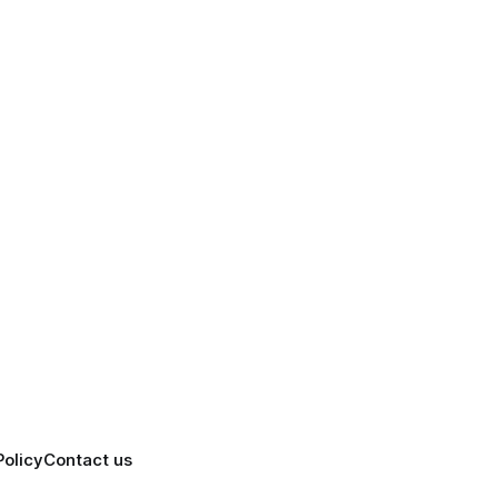
Policy
Contact us