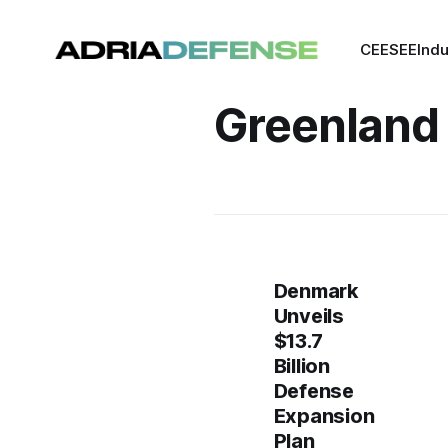
CEE
SEE
Indu
Greenland
Denmark
Unveils
$13.7
Billion
Defense
Expansion
Plan