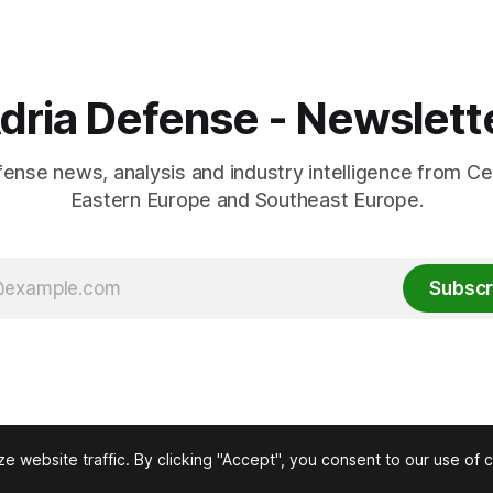
dria Defense - Newslett
fense news, analysis and industry intelligence from Ce
Eastern Europe and Southeast Europe.
Subscr
 website traffic. By clicking "Accept", you consent to our use of 