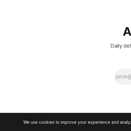
regional
tensions and
NATO
pressure.
A
Daily de
We use cookies to improve your experience and analyze