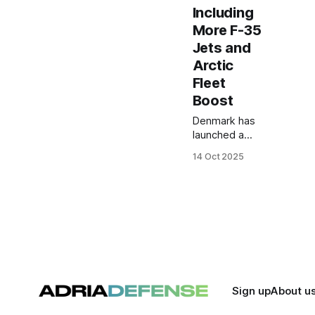
Including
More F-35
Jets and
Arctic
Fleet
Boost
Denmark has
launched a
$13.7 billion
14 Oct 2025
defense
spending plan
through 2033,
adding 16 F-
35 jets,
expanding air
defenses, and
boosting
Arctic
capabilities
Sign up
About u
amid rising