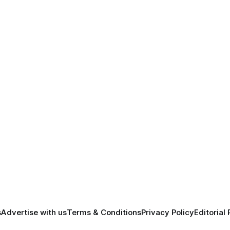
s
Advertise with us
Terms & Conditions
Privacy Policy
Editorial 