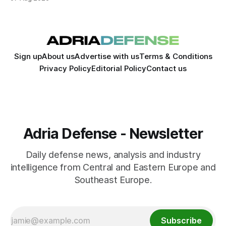
Sign up
About us
Advertise with us
Terms & Conditions
Privacy Policy
Editorial Policy
Contact us
Adria Defense - Newsletter
Daily defense news, analysis and industry
intelligence from Central and Eastern Europe and
Southeast Europe.
Subscribe