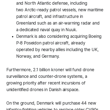
and North Atlantic defense, including
two Arctic-ready patrol vessels, new maritime
patrol aircraft, and infrastructure in
Greenland such as an air-warning radar and
a dedicated naval quay in Nuuk.
Denmark is also considering acquiring Boeing
P-8 Poseidon patrol aircraft, already
operated by nearby allies including the UK,
Norway, and Germany.
Furthermore, 2.1 billion kroner will fund drone
surveillance and counter-drone systems, a
growing priority after recent incursions of
unidentified drones in Danish airspace.
On the ground, Denmark will purchase 44 new
infantry-fighting vehicles to replace older CV90s,