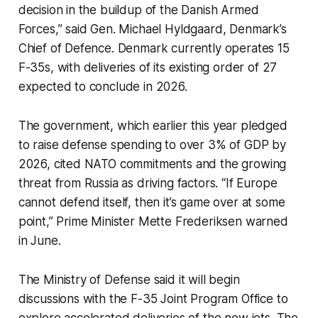
decision in the buildup of the Danish Armed
Forces,” said Gen. Michael Hyldgaard, Denmark’s
Chief of Defence. Denmark currently operates 15
F-35s, with deliveries of its existing order of 27
expected to conclude in 2026.
The government, which earlier this year pledged
to raise defense spending to over 3% of GDP by
2026, cited NATO commitments and the growing
threat from Russia as driving factors. “If Europe
cannot defend itself, then it’s game over at some
point,” Prime Minister Mette Frederiksen warned
in June.
The Ministry of Defense said it will begin
discussions with the F-35 Joint Program Office to