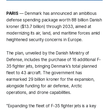
PARIS
— Denmark has announced an ambitious
defense spending package worth 88 billion Danish
kroner ($13.7 billion) through 2033, aimed at
modernizing its air, land, and maritime forces amid
heightened security concerns in Europe.
The plan, unveiled by the Danish Ministry of
Defense, includes the purchase of 16 additional F-
35 fighter jets, bringing Denmark’s total planned
fleet to 43 aircraft. The government has
earmarked 29 billion kroner for the expansion,
alongside funding for air defense, Arctic
operations, and drone capabilities.
“Expanding the fleet of F-35 fighter jets is a key