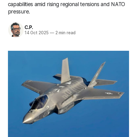
capabilities amid rising regional tensions and NATO
pressure.
C.P.
14 Oct 2025
—
2 min read