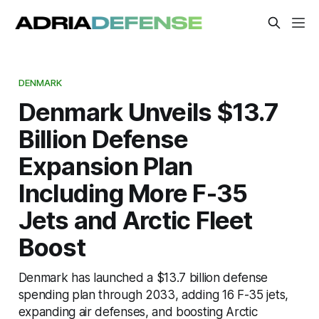
DENMARK
Denmark Unveils $13.7
Billion Defense
Expansion Plan
Including More F-35
Jets and Arctic Fleet
Boost
Denmark has launched a $13.7 billion defense
spending plan through 2033, adding 16 F-35 jets,
expanding air defenses, and boosting Arctic