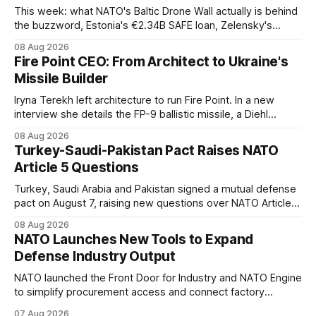
This week: what NATO's Baltic Drone Wall actually is behind
the buzzword, Estonia's €2.34B SAFE loan, Zelensky's
expected first visit to Belgrade, and Poland's deepening
08 Aug 2026
ties with Israeli defense industry.
Fire Point CEO: From Architect to Ukraine's
Missile Builder
Iryna Terekh left architecture to run Fire Point. In a new
interview she details the FP-9 ballistic missile, a Diehl
Defense tie-up, and plans for a satellite constellation.
08 Aug 2026
Turkey-Saudi-Pakistan Pact Raises NATO
Article 5 Questions
Turkey, Saudi Arabia and Pakistan signed a mutual defense
pact on August 7, raising new questions over NATO Article
5, Article 8 and regional deterrence.
08 Aug 2026
NATO Launches New Tools to Expand
Defense Industry Output
NATO launched the Front Door for Industry and NATO Engine
to simplify procurement access and connect factory
capacity across the Alliance.
07 Aug 2026