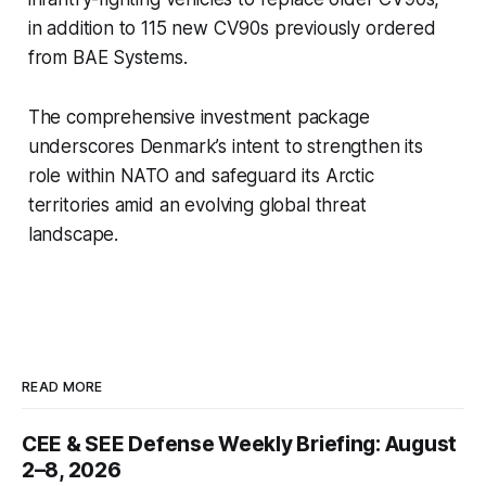
in addition to 115 new CV90s previously ordered
from BAE Systems.
The comprehensive investment package
underscores Denmark’s intent to strengthen its
role within NATO and safeguard its Arctic
territories amid an evolving global threat
landscape.
READ MORE
CEE & SEE Defense Weekly Briefing: August
2–8, 2026