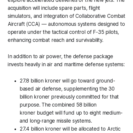
explore accelerated deliveries of the new jets. The
acquisition will include spare parts, flight
simulators, and integration of Collaborative Combat
Aircraft (CCA) — autonomous systems designed to
operate under the tactical control of F-35 pilots,
enhancing combat reach and survivability.
In addition to air power, the defense package
invests heavily in air and maritime defense systems:
27.8 billion kroner will go toward ground-
based air defense, supplementing the 30
billion kroner previously committed for that
purpose. The combined 58 billion
kroner budget will fund up to eight medium-
and long-range missile systems.
27.4 billion kroner will be allocated to Arctic