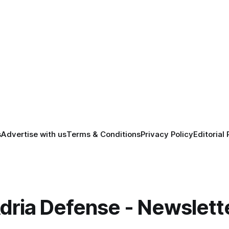
s
Advertise with us
Terms & Conditions
Privacy Policy
Editorial 
dria Defense - Newslett