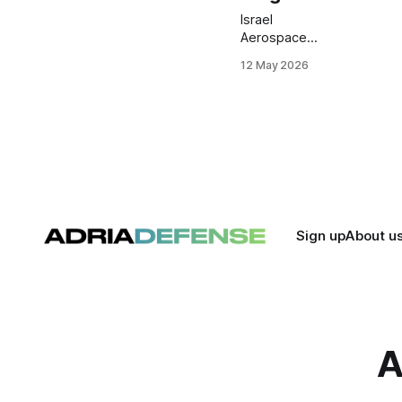
Israel
Aerospace
Industries has
12 May 2026
completed
primary
structural work
on its first
Airbus A330-
300 passenger-
to-freighter
conversion
aircraft. The
program is now
Sign up
About u
entering ground
and flight
testing ahead of
planned
certification
later this year.
A