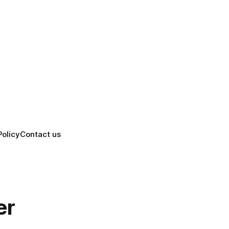
Policy
Contact us
er