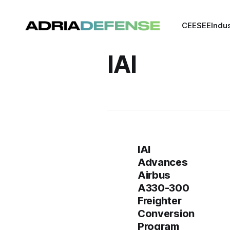
CEE
SEE
Indu
IAI
IAI
Advances
Airbus
A330-300
Freighter
Conversion
Program